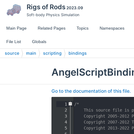
Rigs of Rods
2023.09
Soft-body Physics Simulation
Main Page
Related Pages
Topics
Namespaces
File List
Globals
source
main
scripting
bindings
AngelScriptBindi
Go to the documentation of this file.
    1
/*
    2
    This source file is p
    3
    Copyright 2005-2012 P
    4
    Copyright 2007-2012 T
    5
    Copyright 2013-2022 P
    6