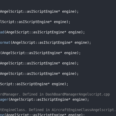
AngelScript::asIScriptEngine* engine);
lScript::asIScriptEngine* engine);
ad
(AngelScript::asIScriptEngine* engine);
ormat
(AngelScript::asIScriptEngine* engine);
(AngelScript::asIScriptEngine* engine);
AngelScript::asIScriptEngine* engine);
AngelScript::asIScriptEngine* engine);
Script::asIScriptEngine* engine);
rdManager. Defined in DashBoardManagerAngelscript.cpp
ager
(AngelScript::asIScriptEngine* engine);
tEngineClass. Defined in AircraftEngineClassAngelscript.
ne
(AngelScript::asIScriptEngine* engine);