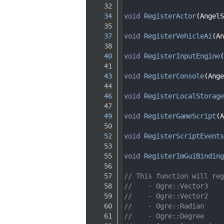
   32
   34
void
RegisterActor
(AngelS
   35
   37
void
RegisterVehicleAi
(An
   38
   40
void
RegisterInputEngine
(
   41
   43
void
RegisterConsole
(Ange
   44
   46
void
RegisterLocalStorage
   47
   49
void
RegisterGameScript
(A
   50
   52
void
RegisterScriptEvents
   53
   55
void
RegisterImGuiBinding
   56
   57
// This function will reg
   58
//    - Ogre::Vector3
   59
//    - Ogre::Vector2
   60
//    - Ogre::Radian
   61
//    - Ogre::Degree