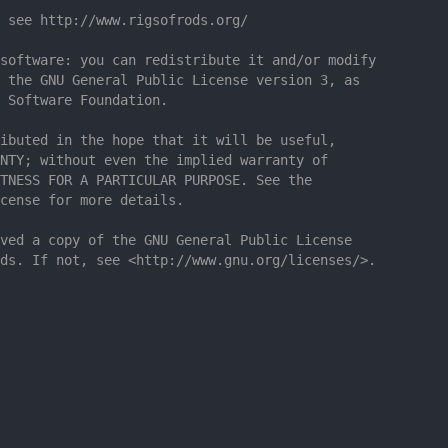
 see http://www.rigsofrods.org/
software: you can redistribute it and/or modify
 the GNU General Public License version 3, as
 Software Foundation.
ibuted in the hope that it will be useful,
NTY; without even the implied warranty of
TNESS FOR A PARTICULAR PURPOSE. See the
cense for more details.
ved a copy of the GNU General Public License
ds. If not, see <http://www.gnu.org/licenses/>.