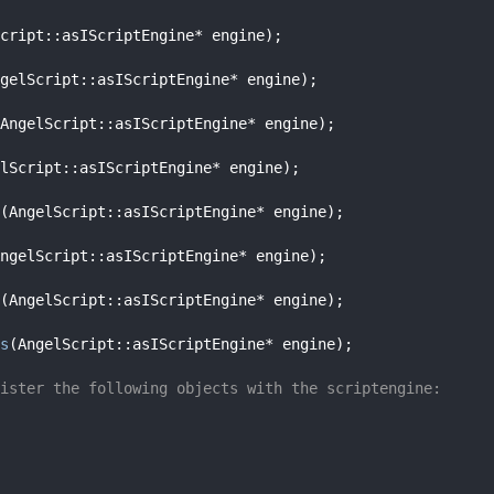
cript::asIScriptEngine* engine);
gelScript::asIScriptEngine* engine);
AngelScript::asIScriptEngine* engine);
lScript::asIScriptEngine* engine);
(AngelScript::asIScriptEngine* engine);
ngelScript::asIScriptEngine* engine);
(AngelScript::asIScriptEngine* engine);
s
(AngelScript::asIScriptEngine* engine);
ister the following objects with the scriptengine: