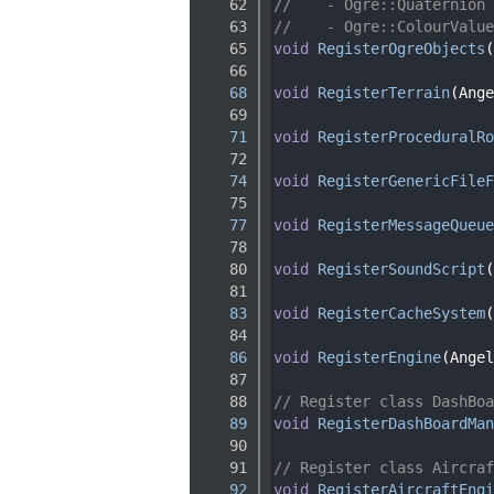
   62
//    - Ogre::Quaternion
   63
//    - Ogre::ColourValue
   65
void
RegisterOgreObjects
(
   66
   68
void
RegisterTerrain
(Ange
   69
   71
void
RegisterProceduralRo
   72
   74
void
RegisterGenericFileF
   75
   77
void
RegisterMessageQueue
   78
   80
void
RegisterSoundScript
(
   81
   83
void
RegisterCacheSystem
(
   84
   86
void
RegisterEngine
(Angel
   87
   88
// Register class DashBoa
   89
void
RegisterDashBoardMan
   90
   91
// Register class Aircraf
   92
void
RegisterAircraftEngi