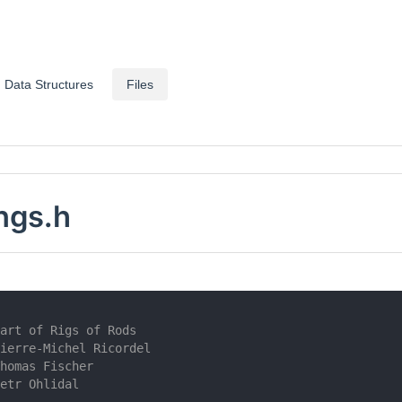
Data Structures
Files
ngs.h
art of Rigs of Rods
ierre-Michel Ricordel
homas Fischer
etr Ohlidal