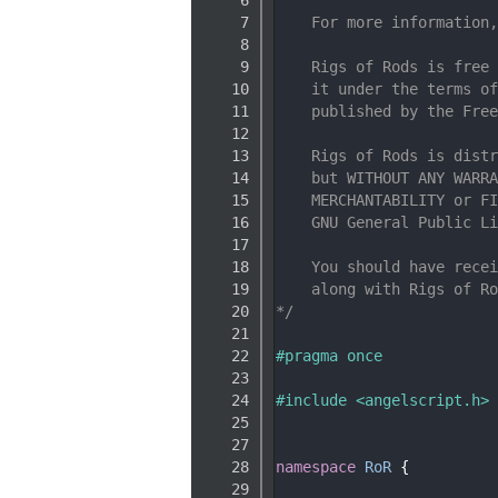
    7
    For more information,
    8
    9
    Rigs of Rods is free 
   10
    it under the terms of
   11
    published by the Free
   12
   13
    Rigs of Rods is distr
   14
    but WITHOUT ANY WARRA
   15
    MERCHANTABILITY or FI
   16
    GNU General Public Li
   17
   18
    You should have recei
   19
    along with Rigs of Ro
   20
*/
   21
   22
#pragma once
   23
   24
#include <angelscript.h>
   25
   27
   28
namespace 
RoR
 {
   29