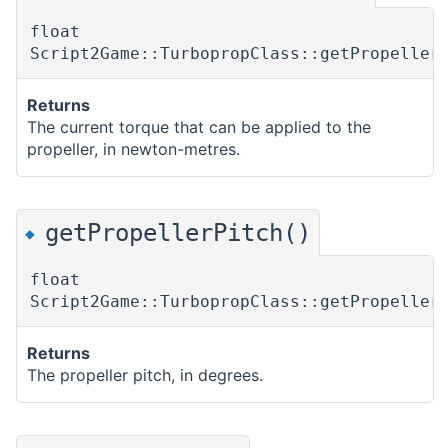
float
Script2Game::TurbopropClass::getPropeller
Returns
The current torque that can be applied to the
propeller, in newton-metres.
getPropellerPitch()
◆
float
Script2Game::TurbopropClass::getPropeller
Returns
The propeller pitch, in degrees.