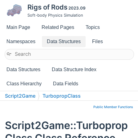
Rigs of Rods
2023.09
Soft-body Physics Simulation
Main Page
Related Pages
Topics
Namespaces
Data Structures
Files
Data Structures
Data Structure Index
Class Hierarchy
Data Fields
Script2Game
TurbopropClass
Public Member Functions
Script2Game::Turboprop
Class Class Reference