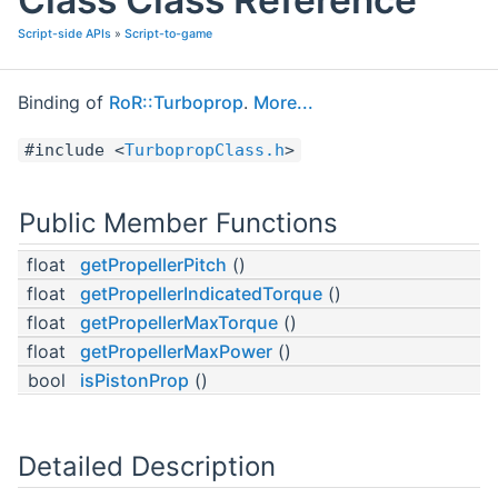
Script-side APIs
»
Script-to-game
Binding of
RoR::Turboprop
.
More...
#include <
TurbopropClass.h
>
Public Member Functions
float
getPropellerPitch
()
float
getPropellerIndicatedTorque
()
float
getPropellerMaxTorque
()
float
getPropellerMaxPower
()
bool
isPistonProp
()
Detailed Description