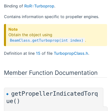
Binding of
RoR::Turboprop
.
Contains information specific to propeller engines.
Note
Obtain the object using
.
BeamClass.getTurboprop(int index)
Definition at line
15
of file
TurbopropClass.h
.
Member Function Documentation
getPropellerIndicatedTorq
◆
ue()