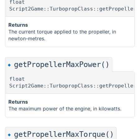
float
Script2Game::TurbopropClass::getPropeller
Returns
The current torque applied to the propeller, in
newton-metres.
getPropellerMaxPower()
◆
float
Script2Game::TurbopropClass::getPropeller
Returns
The maximum power of the engine, in kilowatts.
getPropellerMaxTorque()
◆