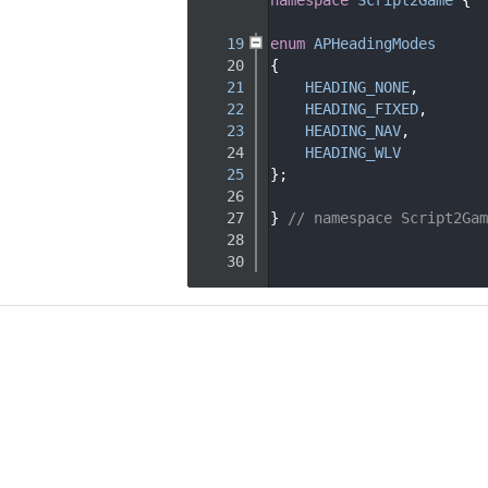
   15
   19
enum
APHeadingModes
   20
{
   21
HEADING_NONE
,       
   22
HEADING_FIXED
,      
   23
HEADING_NAV
,        
   24
HEADING_WLV
   25
};
   26
   27
} 
// namespace Script2Gam
   28
   30