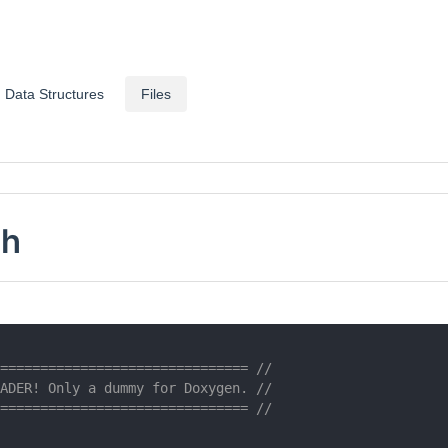
Data Structures
Files
.h
=============================== //
ADER! Only a dummy for Doxygen. //
=============================== //