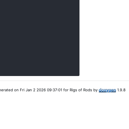
erated on Fri Jan 2 2026 09:37:01 for Rigs of Rods by
1.9.8