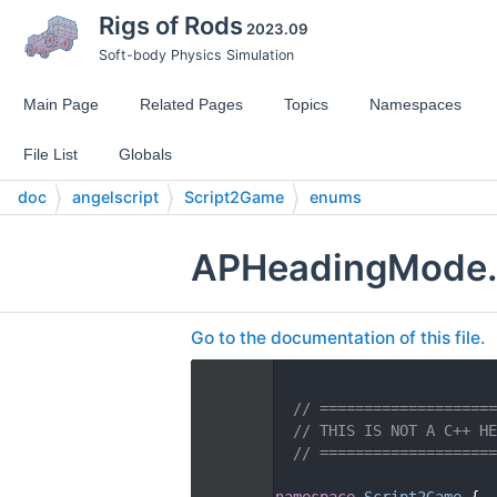
Rigs of Rods
2023.09
Soft-body Physics Simulation
Main Page
Related Pages
Topics
Namespaces
File List
Globals
doc
angelscript
Script2Game
enums
APHeadingMode
Go to the documentation of this file.
    1
    2
// ====================
    3
// THIS IS NOT A C++ HE
    4
// ====================
    5
   14
namespace 
Script2Game
 {