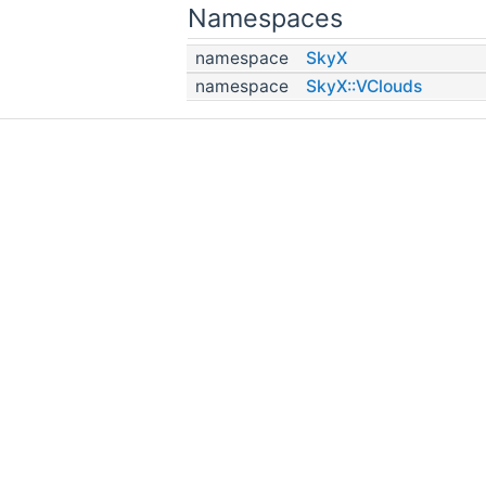
Namespaces
namespace
SkyX
namespace
SkyX::VClouds