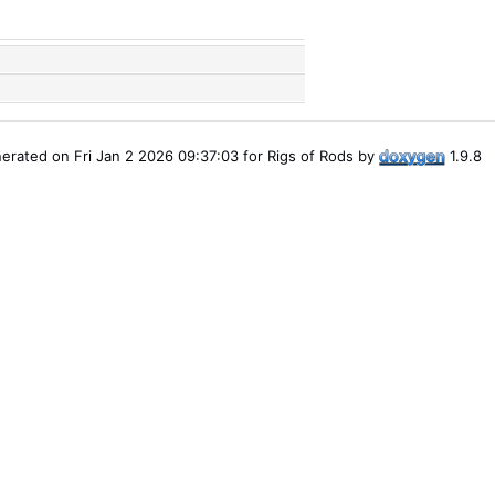
erated on Fri Jan 2 2026 09:37:03 for Rigs of Rods by
1.9.8