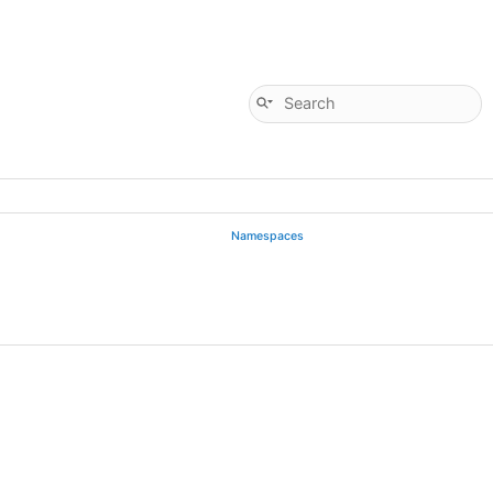
Namespaces