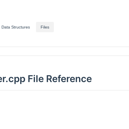
Data Structures
Files
.cpp File Reference