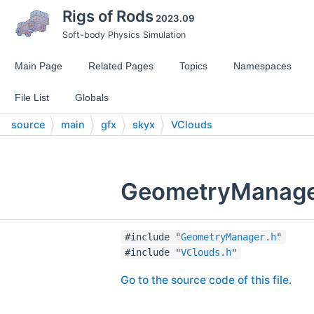
Rigs of Rods
2023.09
Soft-body Physics Simulation
Main Page
Related Pages
Topics
Namespaces
File List
Globals
source
main
gfx
skyx
VClouds
GeometryManager
#include "
GeometryManager.h
"
#include "
VClouds.h
"
Go to the source code of this file.