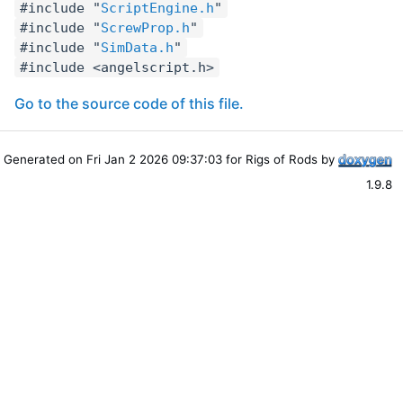
#include "
ScriptEngine.h
"
#include "
ScrewProp.h
"
#include "
SimData.h
"
#include <angelscript.h>
Go to the source code of this file.
Generated on Fri Jan 2 2026 09:37:03 for Rigs of Rods by
1.9.8