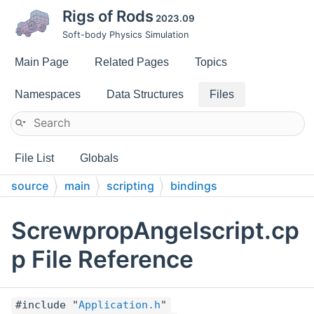
Rigs of Rods
2023.09
Soft-body Physics Simulation
Main Page
Related Pages
Topics
Namespaces
Data Structures
Files
File List
Globals
source
main
scripting
bindings
ScrewpropAngelscript.cp
p File Reference
#include "
Application.h
"