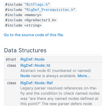
#include "
BitFlags.h
"
#include "
RigDef_Prerequisites.h
"
#include <memory>
#include <OgreVector3.h>
#include <string>
Go to the source code of this file.
Data Structures
struct
RigDef::Node
class
RigDef::Node::Id
Abstract node ID (numbered or named)
Node
name is always available.
More...
class
RigDef::Node::Ref
Legacy parser resolved references on-the-
fly and the condition to check named nodes
was "are there any named nodes defined at
this point?" The new parser defers node