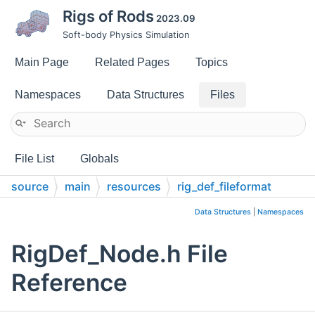
Rigs of Rods
2023.09
Soft-body Physics Simulation
Main Page
Related Pages
Topics
Namespaces
Data Structures
Files
File List
Globals
source
main
resources
rig_def_fileformat
Data Structures
|
Namespaces
RigDef_Node.h File
Reference