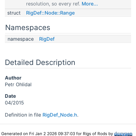
resolution, so every ref.
More...
struct
RigDef::Node::Range
Namespaces
namespace
RigDef
Detailed Description
Author
Petr Ohlidal
Date
04/2015
Definition in file
RigDef_Node.h
.
Generated on Fri Jan 2 2026 09:37:03 for Rigs of Rods by