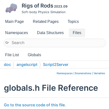
Rigs of Rods
2023.09
Soft-body Physics Simulation
Main Page
Related Pages
Topics
Namespaces
Data Structures
Files
File List
Globals
doc
angelscript
Script2Server
Namespaces
|
Enumerations
|
Variables
globals.h File Reference
Go to the source code of this file.