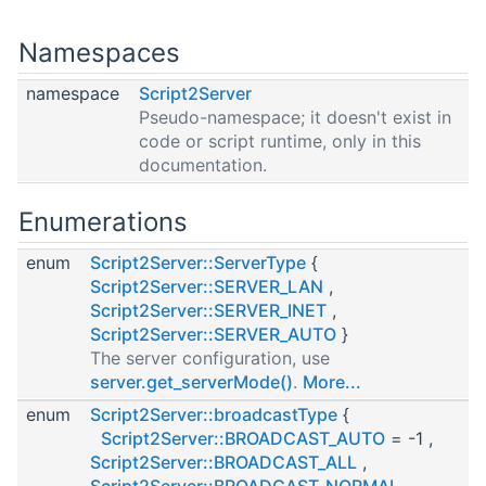
Namespaces
namespace
Script2Server
Pseudo-namespace; it doesn't exist in
code or script runtime, only in this
documentation.
Enumerations
enum
Script2Server::ServerType
{
Script2Server::SERVER_LAN
,
Script2Server::SERVER_INET
,
Script2Server::SERVER_AUTO
}
The server configuration, use
server.get_serverMode()
.
More...
enum
Script2Server::broadcastType
{
Script2Server::BROADCAST_AUTO
= -1 ,
Script2Server::BROADCAST_ALL
,
Script2Server::BROADCAST_NORMAL
,