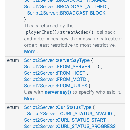
Script2Server::BROADCAST_AUTHED
,
Script2Server::BROADCAST_BLOCK
}
This is returned by the
callback
playerChat()/streamAdded()
and determines how the message is treated;
order: least restrictive to most restrictive!
More...
enum
Script2Server::serverSayType
{
Script2Server::FROM_SERVER
= 0 ,
Script2Server::FROM_HOST
,
Script2Server::FROM_MOTD
,
Script2Server::FROM_RULES
}
Use with
server.say()
to specify who said it.
More...
enum
Script2Server::CurlStatusType
{
Script2Server::CURL_STATUS_INVALID
,
Script2Server::CURL_STATUS_START
,
Script2Server::CURL_STATUS_PROGRESS
,