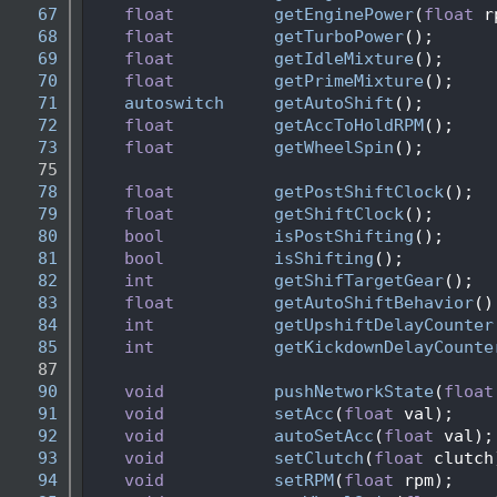
   67
float
getEnginePower
(
float
 r
   68
float
getTurboPower
();
   69
float
getIdleMixture
();
   70
float
getPrimeMixture
();
   71
autoswitch
getAutoShift
();
   72
float
getAccToHoldRPM
(); 
   73
float
getWheelSpin
(); 
   75
   78
float
getPostShiftClock
();
   79
float
getShiftClock
();
   80
bool
isPostShifting
();
   81
bool
isShifting
();
   82
int
getShifTargetGear
();
   83
float
getAutoShiftBehavior
()
   84
int
getUpshiftDelayCounter
   85
int
getKickdownDelayCounte
   87
   90
void
pushNetworkState
(
float
   91
void
setAcc
(
float
 val);
   92
void
autoSetAcc
(
float
 val);
   93
void
setClutch
(
float
 clutch
   94
void
setRPM
(
float
 rpm);