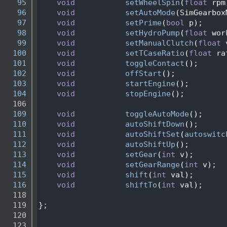
   95
void
setWheelSpin
(
float
 rpm
   96
void
setAutoMode
(SimGearbox
   97
void
setPrime
(
bool
 p);
   98
void
setHydroPump
(
float
 wor
   99
void
setManualClutch
(
float
 
  100
void
setTCaseRatio
(
float
 ra
  101
void
toggleContact
();      
  102
void
offStart
();           
  103
void
startEngine
();        
  104
void
stopEngine
();         
  106
  109
void
toggleAutoMode
();     
  110
void
autoShiftDown
();
  111
void
autoShiftSet
(
autoswitc
  112
void
autoShiftUp
();
  113
void
setGear
(
int
 v);       
  114
void
setGearRange
(
int
 v);  
  115
void
shift
(
int
 val);       
  116
void
shiftTo
(
int
 val);     
  118
  119
};
  120
  123