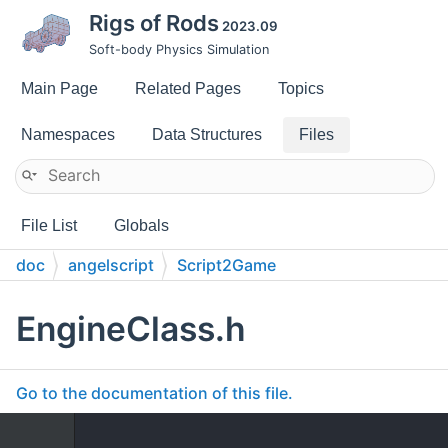
Rigs of Rods
2023.09
Soft-body Physics Simulation
Main Page
Related Pages
Topics
Namespaces
Data Structures
Files
File List
Globals
doc
angelscript
Script2Game
EngineClass.h
Go to the documentation of this file.
    1