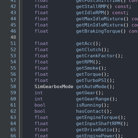
   41
float
getPostShiftTime
() 
con
   42
float
getStallRMP
() 
const
; 
   43
float
getIdleRPM
() 
const
; 
   44
float
getMaxIdleMixture
() 
co
   45
float
getMinIdleMixture
() 
co
   46
float
getBrakingTorque
() 
con
   48
   51
float
getAcc
();
   52
float
getClutch
();
   53
float
getCrankFactor
();
   54
float
getRPM
();
   55
float
getSmoke
();
   56
float
getTorque
();
   57
float
getTurboPSI
();
   58
    SimGearboxMode 
getAutoMode
();
   59
int
getGear
();
   60
int
getGearRange
();
   61
bool
isRunning
();
   62
bool
hasContact
(); 
   63
float
getEngineTorque
();
   64
float
getInputShaftRPM
();
   65
float
getDriveRatio
();
   66
float
getEnginePower
();