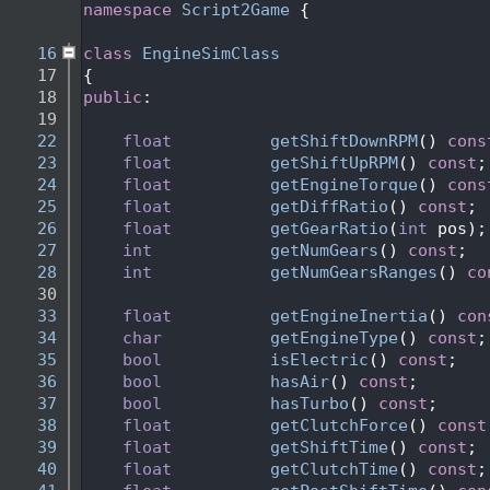
    2
namespace 
Script2Game
 {
    3
   16
class 
EngineSimClass
   17
{
   18
public
:
   19
   22
float
getShiftDownRPM
() 
cons
   23
float
getShiftUpRPM
() 
const
;
   24
float
getEngineTorque
() 
cons
   25
float
getDiffRatio
() 
const
; 
   26
float
getGearRatio
(
int
 pos);
   27
int
getNumGears
() 
const
;
   28
int
getNumGearsRanges
() 
co
   30
   33
float
getEngineInertia
() 
con
   34
char
getEngineType
() 
const
;
   35
bool
isElectric
() 
const
;
   36
bool
hasAir
() 
const
;
   37
bool
hasTurbo
() 
const
;
   38
float
getClutchForce
() 
const
   39
float
getShiftTime
() 
const
; 
   40
float
getClutchTime
() 
const
;