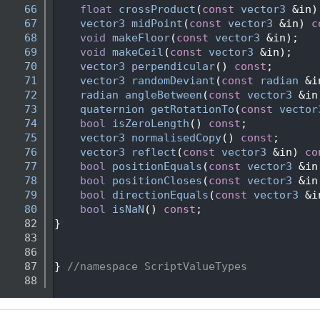
   66
float
crossProduct
(
const
vector3
 &in)
   67
vector3
midPoint
(
const
vector3
 &in) 
c
   68
void
makeFloor
(
const
vector3
 &in);
   69
void
makeCeil
(
const
vector3
 &in);
   70
vector3
perpendicular
() 
const
;
   71
vector3
randomDeviant
(
const
radian
 &i
   72
radian
angleBetween
(
const
vector3
 &in
   73
quaternion
getRotationTo
(
const
vector
   74
bool
isZeroLength
() 
const
;
   75
vector3
normalisedCopy
() 
const
;
   76
vector3
reflect
(
const
vector3
 &in) 
co
   77
bool
positionEquals
(
const
vector3
 &in
   78
bool
positionCloses
(
const
vector3
 &in
   79
bool
directionEquals
(
const
vector3
 &i
   80
bool
isNaN
() 
const
;   
   82
}
   83
   86
   87
} 
//namespace ScriptValueTypes
   88