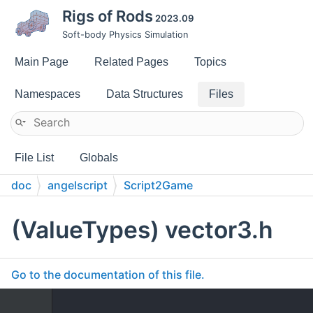
Rigs of Rods
2023.09
Soft-body Physics Simulation
Main Page
Related Pages
Topics
Namespaces
Data Structures
Files
File List
Globals
doc
angelscript
Script2Game
(ValueTypes) vector3.h
Go to the documentation of this file.
    1