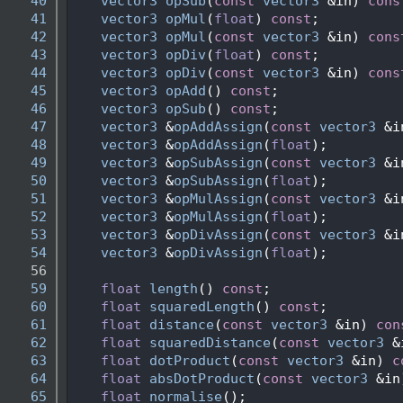
   40
vector3
opSub
(
const
vector3
 &in) 
cons
   41
vector3
opMul
(
float
) 
const
;
   42
vector3
opMul
(
const
vector3
 &in) 
cons
   43
vector3
opDiv
(
float
) 
const
;
   44
vector3
opDiv
(
const
vector3
 &in) 
cons
   45
vector3
opAdd
() 
const
;
   46
vector3
opSub
() 
const
;
   47
vector3
 &
opAddAssign
(
const
vector3
 &i
   48
vector3
 &
opAddAssign
(
float
);
   49
vector3
 &
opSubAssign
(
const
vector3
 &i
   50
vector3
 &
opSubAssign
(
float
);
   51
vector3
 &
opMulAssign
(
const
vector3
 &i
   52
vector3
 &
opMulAssign
(
float
);
   53
vector3
 &
opDivAssign
(
const
vector3
 &i
   54
vector3
 &
opDivAssign
(
float
);
   56
   59
float
length
() 
const
;
   60
float
squaredLength
() 
const
;
   61
float
distance
(
const
vector3
 &in) 
con
   62
float
squaredDistance
(
const
vector3
 &
   63
float
dotProduct
(
const
vector3
 &in) 
c
   64
float
absDotProduct
(
const
vector3
 &in
   65
float
normalise
();