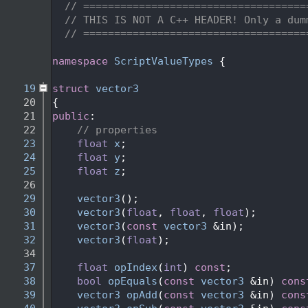
    2
// ====================================
    3
// THIS IS NOT A C++ HEADER! Only a dum
    4
// ====================================
    5
    6
namespace 
ScriptValueTypes
 {
    7
   19
struct 
vector3
   20
{
   21
public
:
   22
// properties
   23
float
x
;
   24
float
y
;
   25
float
z
;
   26
   29
vector3
();
   30
vector3
(
float
, 
float
, 
float
);
   31
vector3
(
const
vector3
 &in);
   32
vector3
(
float
);
   34
   37
float
opIndex
(
int
) 
const
;
   38
bool
opEquals
(
const
vector3
 &in) 
cons
   39
vector3
opAdd
(
const
vector3
 &in) 
cons