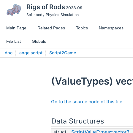
Rigs of Rods
2023.09
Soft-body Physics Simulation
Main Page
Related Pages
Topics
Namespaces
File List
Globals
doc
angelscript
Script2Game
(ValueTypes) vect
Go to the source code of this file.
Data Structures
struct
ScriptValueTypes::vector3