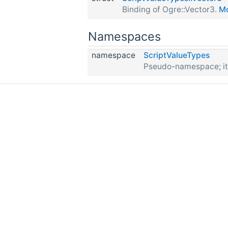
Binding of Ogre::Vector3.
Mo
Namespaces
namespace
ScriptValueTypes
Pseudo-namespace; it d