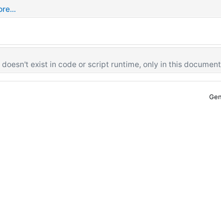
re...
oesn't exist in code or script runtime, only in this document
Gen