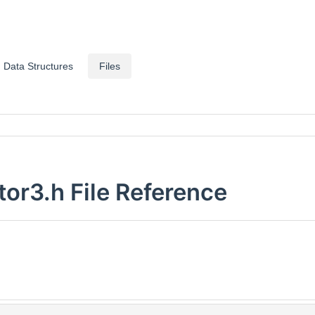
Data Structures
Files
or3.h File Reference