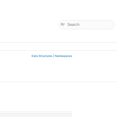
Data Structures
|
Namespaces