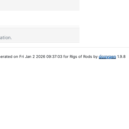
ation.
erated on Fri Jan 2 2026 09:37:03 for Rigs of Rods by
1.9.8