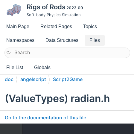
Rigs of Rods
2023.09
Soft-body Physics Simulation
Main Page
Related Pages
Topics
Namespaces
Data Structures
Files
File List
Globals
doc
angelscript
Script2Game
(ValueTypes) radian.h
Go to the documentation of this file.
    1