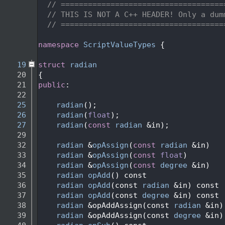
    2
// ====================================
    3
// THIS IS NOT A C++ HEADER! Only a dum
    4
// ====================================
    5
    6
namespace 
ScriptValueTypes
 {
    7
   19
struct 
radian
   20
{
   21
public
:
   22
   25
radian
();
   26
radian
(
float
);
   27
radian
(
const
radian
 &in);
   29
   32
radian
 &
opAssign
(
const
radian
 &in)
   33
radian
 &
opAssign
(
const
float
)
   34
radian
 &
opAssign
(
const
degree
 &in)
   35
radian
opAdd
() const
   36
radian
opAdd
(const 
radian
 &in) const
   37
radian
opAdd
(const 
degree
 &in) const
   38
radian
 &opAddAssign(const 
radian
 &in)
   39
radian
 &opAddAssign(const 
degree
 &in)