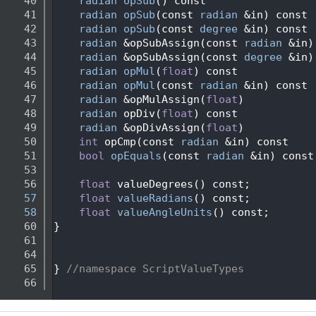
   40
radian
opSub
() const
   41
radian
opSub
(const 
radian
 &in) const
   42
radian
opSub
(const 
degree
 &in) const
   43
radian
 &opSubAssign(const 
radian
 &in)
   44
radian
 &opSubAssign(const 
degree
 &in)
   45
radian
opMul
(
float
) const
   46
radian
opMul
(const 
radian
 &in) const
   47
radian
 &opMulAssign(
float
)
   48
radian
 opDiv(
float
) const
   49
radian
 &opDivAssign(
float
)
   50
int
 opCmp(const 
radian
 &in) const
   51
bool
opEquals
(const 
radian
 &in) const
   53
   56
float
 valueDegrees() const;
   57
float
valueRadians
() const;
   58
float
valueAngleUnits
() const;
   60
}
   61
   64
   65
} 
//namespace ScriptValueTypes
   66