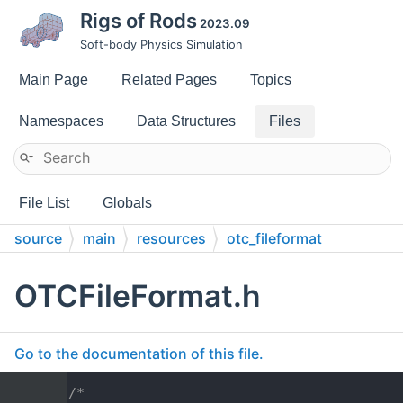
Rigs of Rods
2023.09
Soft-body Physics Simulation
Main Page
Related Pages
Topics
Namespaces
Data Structures
Files
File List
Globals
source
main
resources
otc_fileformat
OTCFileFormat.h
Go to the documentation of this file.
    1
/*