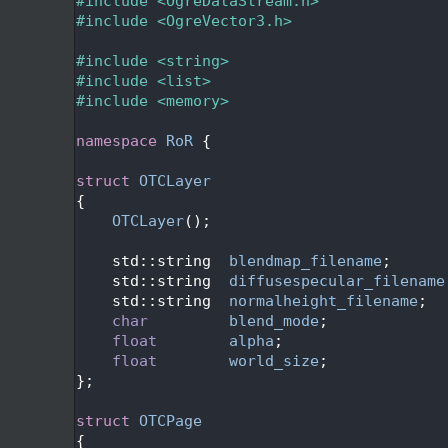
   26
#include <OgreDataStream.h>
   27
#include <OgreVector3.h>
   28
   29
#include <string>
   30
#include <list>
   31
#include <memory>
   32
   33
namespace 
RoR
 {
   34
   35
struct 
OTCLayer
   36
{
   37
OTCLayer
();
   38
   39
    std::string  
blendmap_filename
;
   40
    std::string  
diffusespecular_filename
   41
    std::string  
normalheight_filename
;
   42
char
blend_mode
;
   43
float
alpha
;
   44
float
world_size
;
   45
};
   46
   47
struct 
OTCPage
   48
{