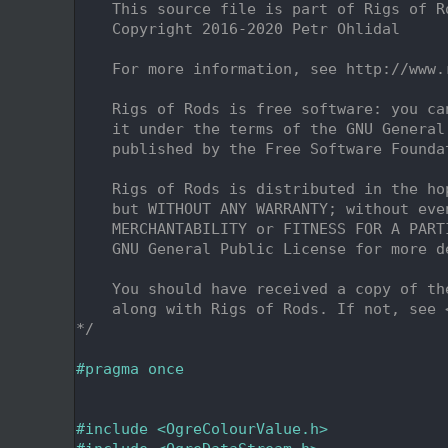
    2
    This source file is part of Rigs of R
    3
    Copyright 2016-2020 Petr Ohlidal
    4
    5
    For more information, see http://www.
    6
    7
    Rigs of Rods is free software: you ca
    8
    it under the terms of the GNU General
    9
    published by the Free Software Founda
   10
   11
    Rigs of Rods is distributed in the ho
   12
    but WITHOUT ANY WARRANTY; without eve
   13
    MERCHANTABILITY or FITNESS FOR A PART
   14
    GNU General Public License for more d
   15
   16
    You should have received a copy of th
   17
    along with Rigs of Rods. If not, see 
   18
*/
   19
   20
#pragma once
   21
   24
   25
#include <OgreColourValue.h>