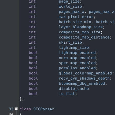
   72
int
page_size
;
   73
int
world_size
;
   74
int
pages_max_x
, 
pages_max_z
   75
int
max_pixel_error
;
   76
int
batch_size_min
, 
batch_si
   77
int
layer_blendmap_size
;
   78
int
composite_map_size
;
   79
int
composite_map_distance
;
   80
int
skirt_size
;
   81
int
lightmap_size
;
   82
bool
lightmap_enabled
;
   83
bool
norm_map_enabled
;
   84
bool
spec_map_enabled
;
   85
bool
parallax_enabled
;
   86
bool
global_colormap_enabled
;
   87
bool
recv_dyn_shadows_depth
;
   88
bool
blendmap_dbg_enabled
;
   89
bool
disable_cache
;
   90
bool
is_flat
;
   91
};
   92
   93
class 
OTCParser
   94
{