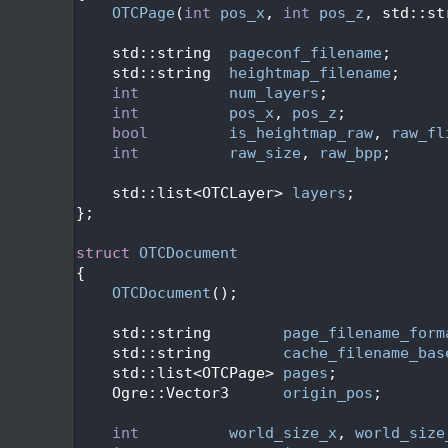
   49
OTCPage
(
int
pos_x
, 
int
pos_z
, std::st
   50
   51
    std::string  
pageconf_filename
;
   52
    std::string  
heightmap_filename
;
   53
int
num_layers
;
   54
int
pos_x
, 
pos_z
;
   55
bool
is_heightmap_raw
, 
raw_fl
   56
int
raw_size
, 
raw_bpp
;
   57
   58
    std::list<OTCLayer> 
layers
;
   59
};
   60
   62
struct 
OTCDocument
   63
{
   64
OTCDocument
();
   65
   66
    std::string        
page_filename_form
   67
    std::string        
cache_filename_bas
   68
    std::list<OTCPage> 
pages
;
   69
    Ogre::Vector3      
origin_pos
;
   70
   71
int
world_size_x
, 
world_size