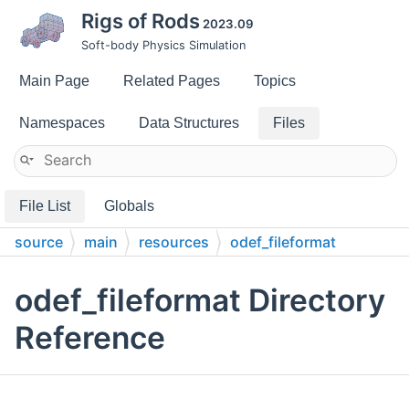
Rigs of Rods
2023.09
Soft-body Physics Simulation
Main Page
Related Pages
Topics
Namespaces
Data Structures
Files
File List
Globals
source
main
resources
odef_fileformat
odef_fileformat Directory
Reference