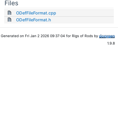
Files
ODefFileFormat.cpp
ODefFileFormat.h
Generated on Fri Jan 2 2026 09:37:04 for Rigs of Rods by
1.9.8