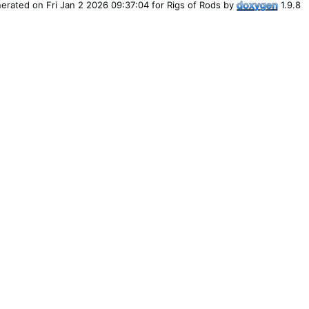
erated on Fri Jan 2 2026 09:37:04 for Rigs of Rods by
1.9.8