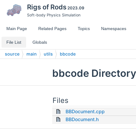
Rigs of Rods
2023.09
Soft-body Physics Simulation
Main Page
Related Pages
Topics
Namespaces
File List
Globals
source
main
utils
bbcode
bbcode Directory
Files
BBDocument.cpp
BBDocument.h