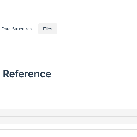
Data Structures
Files
 Reference