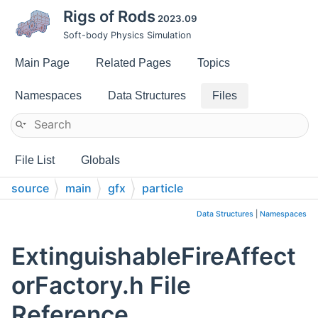
Rigs of Rods
2023.09
Soft-body Physics Simulation
Main Page
Related Pages
Topics
Namespaces
Data Structures
Files
File List
Globals
source
main
gfx
particle
Data Structures
|
Namespaces
ExtinguishableFireAffect
orFactory.h File
Reference