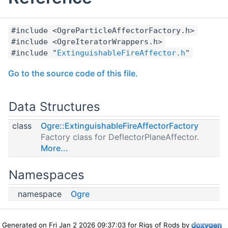
#include <OgreParticleAffectorFactory.h>
#include <OgreIteratorWrappers.h>
#include "
ExtinguishableFireAffector.h
"
Go to the source code of this file.
Data Structures
class
Ogre::ExtinguishableFireAffectorFactory
Factory class for DeflectorPlaneAffector.
More...
Namespaces
namespace
Ogre
Generated on Fri Jan 2 2026 09:37:03 for Rigs of Rods by