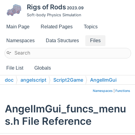
Rigs of Rods
2023.09
Soft-body Physics Simulation
Main Page
Related Pages
Topics
Namespaces
Data Structures
Files
File List
Globals
doc
angelscript
Script2Game
AngelImGui
Namespaces
|
Functions
AngelImGui_funcs_menu
s.h File Reference