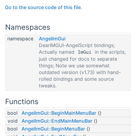
Go to the source code of this file.
Namespaces
namespace
AngelImGui
DearIMGUI-AngelScript bindings;
Actually named
in the scripts,
ImGui
just changed for docs to separate
things; Note we use somewhat
outdated version (v1.73) with hand-
rolled bindings and some source
tweaks.
Functions
bool
AngelImGui::BeginMainMenuBar
()
void
AngelImGui::EndMainMenuBar
()
bool
AngelImGui::BeginMenuBar
()