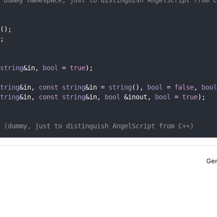
();
;
string
&in, 
bool
 = 
true
);
tring
&in, 
const
string
&in = 
string
(), 
bool
 = 
false
, 
bool
tring
&in, 
const
string
&in, 
bool
 &inout, 
bool
 = 
true
);
 (dummy, just to distinguish AngelScript from C++)
Gen