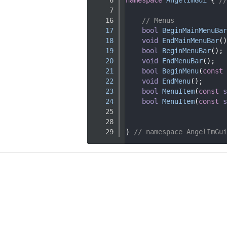
    7
   16
// Menus
   17
bool
BeginMainMenuBar
   18
void
EndMainMenuBar
()
   19
bool
BeginMenuBar
();
   20
void
EndMenuBar
();
   21
bool
BeginMenu
(
const
   22
void
EndMenu
();
   23
bool
MenuItem
(
const
s
   24
bool
MenuItem
(
const
s
   25
   28
   29
} 
// namespace AngelImGui