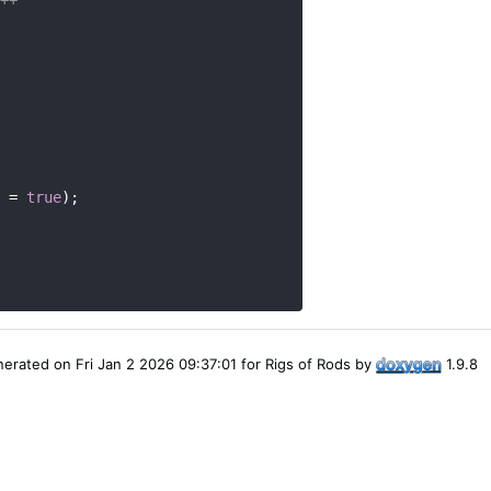
 = 
true
);
erated on Fri Jan 2 2026 09:37:01 for Rigs of Rods by
1.9.8