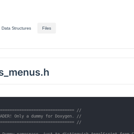
Data Structures
Files
s_menus.h
=============================== //
ADER! Only a dummy for Doxygen. //
=============================== //
 Dummy namespace, just to distinguish AngelScript from C