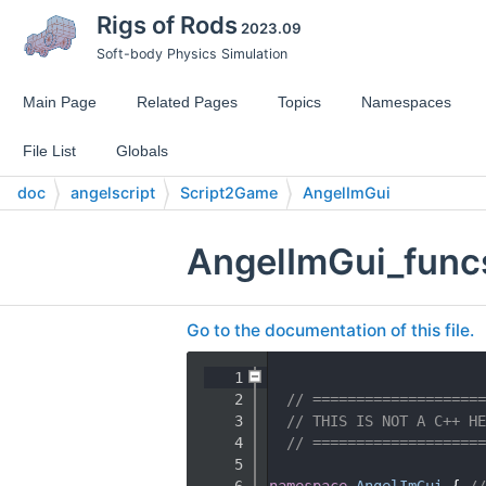
Rigs of Rods
2023.09
Soft-body Physics Simulation
Main Page
Related Pages
Topics
Namespaces
File List
Globals
doc
angelscript
Script2Game
AngelImGui
AngelImGui_func
Go to the documentation of this file.
    1
    2
// ====================
    3
// THIS IS NOT A C++ HE
    4
// ====================
    5
    6
namespace 
AngelImGui
 { 
//