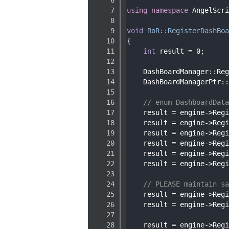
    7
using namespace 
AngelScri
    8
    9
void
RoR::RegisterDashBoa
   10
{
   11
int
 result = 0;
   12
   13
    DashBoardManager::Reg
   14
    DashBoardManagerPtr::
   15
   16
// enum DashboardData
   17
    result = engine->Regi
   18
    result = engine->Regi
   19
    result = engine->Regi
   20
    result = engine->Regi
   21
    result = engine->Regi
   22
    result = engine->Regi
   23
   24
// PLEASE maintain sa
   25
    result = engine->Regi
   26
    result = engine->Regi
   27
   28
    result = engine->Regi