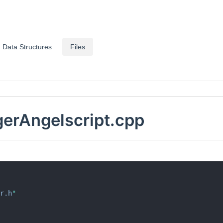
Data Structures
Files
rAngelscript.cpp
r.h
"