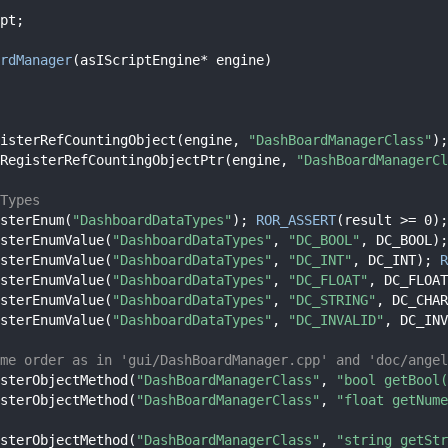
pt;
rdManager
(asIScriptEngine* engine)
isterRefCountingObject(engine, 
"DashBoardManagerClass"
);
RegisterRefCountingObjectPtr(engine, 
"DashBoardManagerCl
Types
sterEnum(
"DashboardDataTypes"
); 
ROR_ASSERT
(result >= 0);
sterEnumValue(
"DashboardDataTypes"
, 
"DC_BOOL"
, DC_BOOL);
sterEnumValue(
"DashboardDataTypes"
, 
"DC_INT"
, DC_INT); 
R
sterEnumValue(
"DashboardDataTypes"
, 
"DC_FLOAT"
, DC_FLOAT
sterEnumValue(
"DashboardDataTypes"
, 
"DC_STRING"
, DC_CHAR
sterEnumValue(
"DashboardDataTypes"
, 
"DC_INVALID"
, DC_INV
me order as in 'gui/DashBoardManager.cpp' and 'doc/angel
sterObjectMethod(
"DashBoardManagerClass"
, 
"bool getBool(
sterObjectMethod(
"DashBoardManagerClass"
, 
"float getNume
sterObjectMethod(
"DashBoardManagerClass"
, 
"string getStr