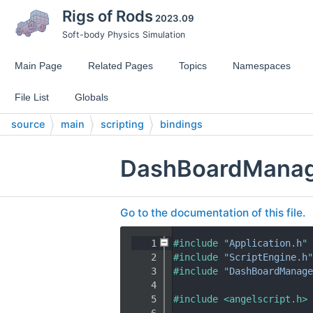
Rigs of Rods
2023.09
Soft-body Physics Simulation
Main Page
Related Pages
Topics
Namespaces
File List
Globals
source
main
scripting
bindings
DashBoardManage
Go to the documentation of this file.
    1
#include "
Application.h
"
    2
#include "
ScriptEngine.h
"
    3
#include "
DashBoardManage
    4
    5
#include <angelscript.h>
    6