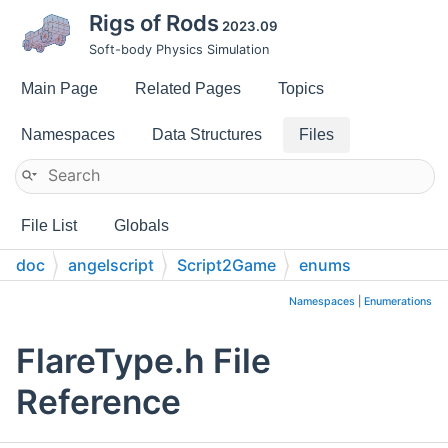
Rigs of Rods
2023.09
Soft-body Physics Simulation
Main Page
Related Pages
Topics
Namespaces
Data Structures
Files
File List
Globals
doc
angelscript
Script2Game
enums
Namespaces
|
Enumerations
FlareType.h File
Reference