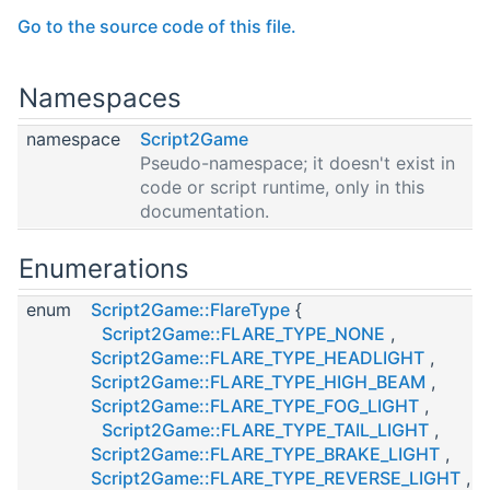
Go to the source code of this file.
Namespaces
namespace
Script2Game
Pseudo-namespace; it doesn't exist in
code or script runtime, only in this
documentation.
Enumerations
enum
Script2Game::FlareType
{
Script2Game::FLARE_TYPE_NONE
,
Script2Game::FLARE_TYPE_HEADLIGHT
,
Script2Game::FLARE_TYPE_HIGH_BEAM
,
Script2Game::FLARE_TYPE_FOG_LIGHT
,
Script2Game::FLARE_TYPE_TAIL_LIGHT
,
Script2Game::FLARE_TYPE_BRAKE_LIGHT
,
Script2Game::FLARE_TYPE_REVERSE_LIGHT
,