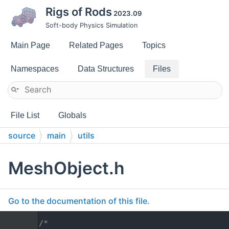
Rigs of Rods
2023.09
Soft-body Physics Simulation
Main Page
Related Pages
Topics
Namespaces
Data Structures
Files
File List
Globals
source
main
utils
MeshObject.h
Go to the documentation of this file.
    1
/*