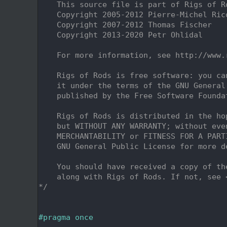
    2
    This source file is part of Rigs of R
    3
    Copyright 2005-2012 Pierre-Michel Ric
    4
    Copyright 2007-2012 Thomas Fischer
    5
    Copyright 2013-2020 Petr Ohlidal
    6
    7
    For more information, see http://www.
    8
    9
    Rigs of Rods is free software: you ca
   10
    it under the terms of the GNU General
   11
    published by the Free Software Founda
   12
   13
    Rigs of Rods is distributed in the ho
   14
    but WITHOUT ANY WARRANTY; without eve
   15
    MERCHANTABILITY or FITNESS FOR A PART
   16
    GNU General Public License for more d
   17
   18
    You should have received a copy of th
   19
    along with Rigs of Rods. If not, see 
   20
*/
   21
   25
   26
#pragma once