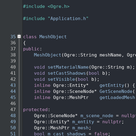
   27
   28
#include <Ogre.h>
   29
   30
#include "
Application.h
"
   31
   34
   35
class 
MeshObject
   36
{
   37
public
:
   38
MeshObject
(Ogre::String meshName, Ogr
   39
   40
void
setMaterialName
(Ogre::String m);
   41
void
setCastShadows
(
bool
 b);
   42
void
setVisible
(
bool
 b);
   43
inline
 Ogre::Entity*    
getEntity
() {
   44
inline
 Ogre::SceneNode* 
GetSceneNode
(
   45
inline
 Ogre::MeshPtr    
getLoadedMesh
   46
   47
protected
:
   48
    Ogre::SceneNode* 
m_scene_node
 = 
nullp
   49
    Ogre::Entity* 
m_entity
 = 
nullptr
;
   50
    Ogre::MeshPtr 
m_mesh
;
   51
bool
m_cast_shadows
 = 
false
;