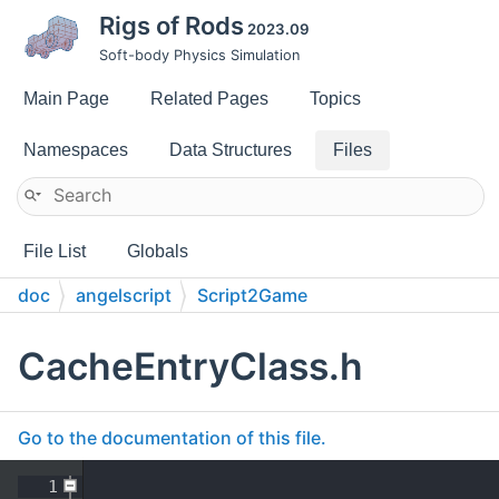
Rigs of Rods
2023.09
Soft-body Physics Simulation
Main Page
Related Pages
Topics
Namespaces
Data Structures
Files
File List
Globals
doc
angelscript
Script2Game
CacheEntryClass.h
Go to the documentation of this file.
    1