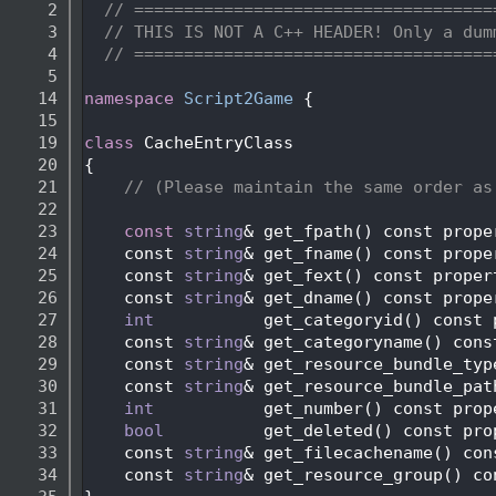
    2
// ====================================
    3
// THIS IS NOT A C++ HEADER! Only a dum
    4
// ====================================
    5
   14
namespace 
Script2Game
 {
   15
   19
class 
CacheEntryClass
   20
{
   21
// (Please maintain the same order as
   22
   23
const
string
& get_fpath() const prope
   24
    const 
string
& get_fname() const prope
   25
    const 
string
& get_fext() const proper
   26
    const 
string
& get_dname() const prope
   27
int
           get_categoryid() const 
   28
    const 
string
& get_categoryname() cons
   29
    const 
string
& get_resource_bundle_typ
   30
    const 
string
& get_resource_bundle_pat
   31
int
           get_number() const prop
   32
bool
          get_deleted() const pro
   33
    const 
string
& get_filecachename() con
   34
    const 
string
& get_resource_group() co