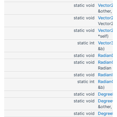
static void
Vector2C
&other, V
static void
Vector2In
Vector2 *
static void
Vector2In
*self)
static int
Vector3
&b)
static void
RadianDe
static void
RadianCo
Radian *s
static void
RadianIni
static int
RadianC
&b)
static void
DegreeDe
static void
DegreeCo
&other, D
static void
DegreeIn