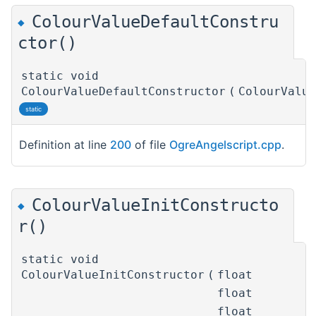
ColourValueDefaultConstru
◆
ctor()
static void
ColourValueDefaultConstructor
(
ColourValu
static
Definition at line
200
of file
OgreAngelscript.cpp
.
ColourValueInitConstructo
◆
r()
static void
ColourValueInitConstructor
(
float
float
float