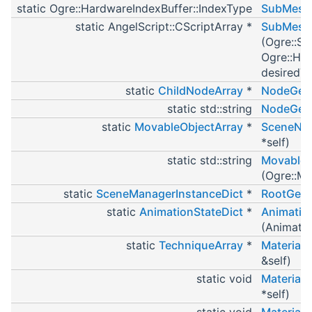
static Ogre::HardwareIndexBuffer::IndexType
SubMesh_
static AngelScript::CScriptArray *
SubMesh_
(Ogre::Su
Ogre::Har
desiredT
static
ChildNodeArray
*
NodeGetC
static std::string
NodeGet
static
MovableObjectArray
*
SceneNod
*self)
static std::string
MovableO
(Ogre::Mo
static
SceneManagerInstanceDict
*
RootGet
static
AnimationStateDict
*
Animatio
(Animatio
static
TechniqueArray
*
Material
&self)
static void
MaterialP
*self)
static void
Material