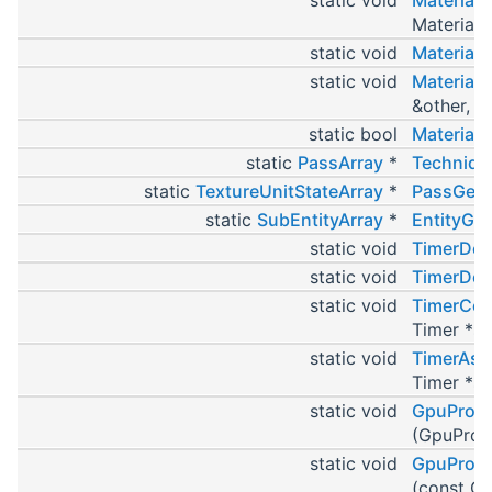
MaterialPt
static void
MaterialP
static void
Material
&other, Ma
static bool
MaterialP
static
PassArray
*
Techniqu
static
TextureUnitStateArray
*
PassGetT
static
SubEntityArray
*
EntityGet
static void
TimerDef
static void
TimerDef
static void
TimerCop
Timer *se
static void
TimerAss
Timer *se
static void
GpuProgr
(GpuProg
static void
GpuProgr
(const G