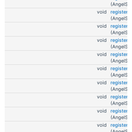
(AngelScr
void
register
(AngelScr
void
register
(AngelScr
void
register
(AngelScr
void
register
(AngelScr
void
registerO
(AngelScr
void
register
(AngelScr
void
register
(AngelScr
void
registerO
(AngelScr
void
register
(AngelScr