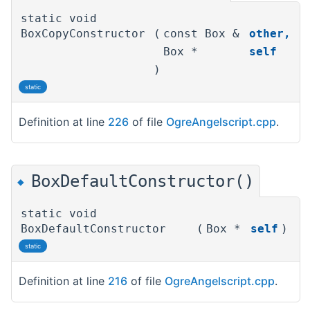
static void
BoxCopyConstructor
(
const Box &
other
,
Box *
self
)
static
Definition at line
226
of file
OgreAngelscript.cpp
.
BoxDefaultConstructor()
◆
static void
BoxDefaultConstructor
(
Box *
self
)
static
Definition at line
216
of file
OgreAngelscript.cpp
.