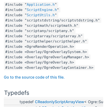
#include "
Application.h
"
#include "
ScriptEngine.h
"
#include "
ScriptUtils.h
"
#include "scriptstdstring/scriptstdstring.h"
#include "scriptmath/scriptmath.h"
#include "scriptany/scriptany.h"
#include "scriptarray/scriptarray.h"
#include "scripthelper/scripthelper.h"
#include <OgreRenderOperation.h>
#include <Overlay/OgreOverlaySystem.h>
#include <Overlay/OgreOverlayManager.h>
#include <Overlay/OgreOverlay.h>
#include <Overlay/OgreOverlayContainer.h>
Go to the source code of this file.
Typedefs
typedef
CReadonlyScriptArrayView
< Ogre::Sub