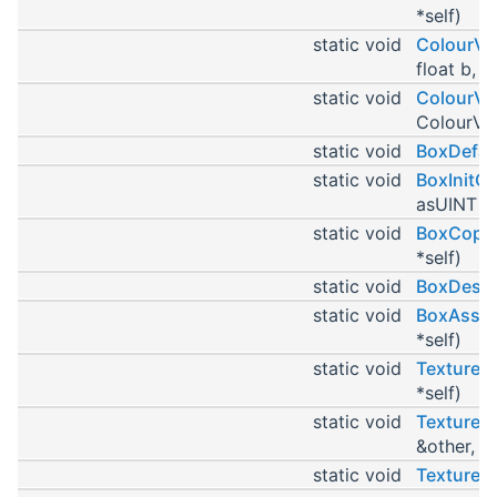
*self)
static void
ColourVa
float b, f
static void
ColourVa
ColourVal
static void
BoxDefau
static void
BoxInitC
asUINT r,
static void
BoxCopyC
*self)
static void
BoxDestr
static void
BoxAssig
*self)
static void
TextureP
*self)
static void
TextureP
&other, T
static void
TextureP