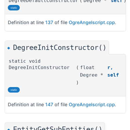
DegreeDefaultConstructor
(
Degree *
self
)
static
Definition at line
137
of file
OgreAngelscript.cpp
.
DegreeInitConstructor()
◆
static void
DegreeInitConstructor
(
float
r
,
Degree *
self
)
static
Definition at line
147
of file
OgreAngelscript.cpp
.
EntityGetSubEntities()
◆