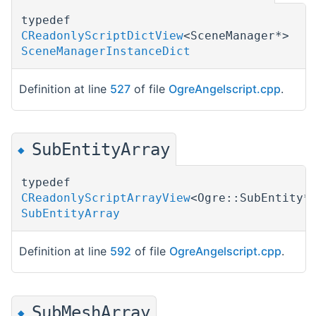
typedef
CReadonlyScriptDictView
<SceneManager*>
SceneManagerInstanceDict
Definition at line
527
of file
OgreAngelscript.cpp
.
SubEntityArray
◆
typedef
CReadonlyScriptArrayView
<Ogre::SubEntity*
SubEntityArray
Definition at line
592
of file
OgreAngelscript.cpp
.
SubMeshArray
◆