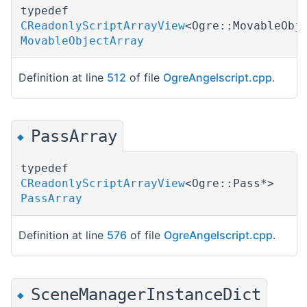
typedef
CReadonlyScriptArrayView
<Ogre::MovableObj
MovableObjectArray
Definition at line
512
of file
OgreAngelscript.cpp
.
PassArray
◆
typedef
CReadonlyScriptArrayView
<Ogre::Pass*>
PassArray
Definition at line
576
of file
OgreAngelscript.cpp
.
SceneManagerInstanceDict
◆