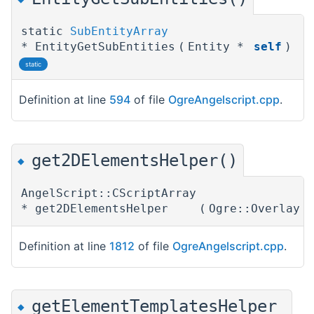
static
SubEntityArray
* EntityGetSubEntities
(
Entity *
self
)
static
Definition at line
594
of file
OgreAngelscript.cpp
.
get2DElementsHelper()
◆
AngelScript::CScriptArray
* get2DElementsHelper
(
Ogre::Overlay 
Definition at line
1812
of file
OgreAngelscript.cpp
.
getElementTemplatesHelper
◆