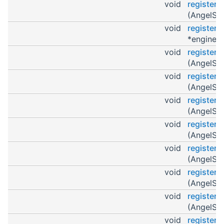
void
register
(AngelScr
void
register
*engine)
void
register
(AngelScr
void
register
(AngelScr
void
registerO
(AngelScr
void
register
(AngelScr
void
register
(AngelScr
void
register
(AngelScr
void
registerO
(AngelScr
void
register