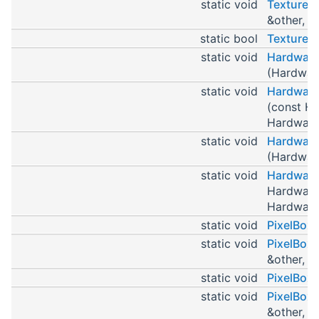
static void
TextureP
&other, T
static bool
TexturePt
static void
Hardware
(Hardware
static void
Hardware
(const Ha
HardwareP
static void
Hardware
(Hardware
static void
Hardware
HardwareP
HardwareP
static void
PixelBox
static void
PixelBox
&other, P
static void
PixelBox
static void
PixelBox
&other, P