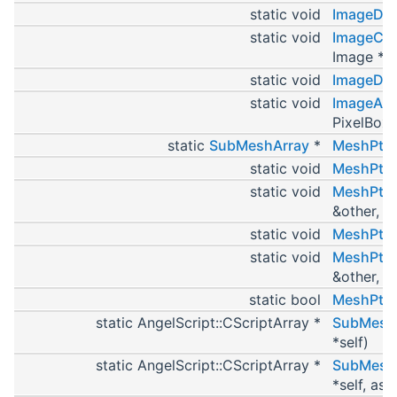
static void
ImageDef
static void
ImageCop
Image *se
static void
ImageDes
static void
ImageAss
PixelBox 
static
SubMeshArray
*
MeshPtr
static void
MeshPtrD
static void
MeshPtrC
&other, M
static void
MeshPtrD
static void
MeshPtrA
&other, M
static bool
MeshPtrI
static AngelScript::CScriptArray *
SubMesh_
*self)
static AngelScript::CScriptArray *
SubMesh_
*self, as