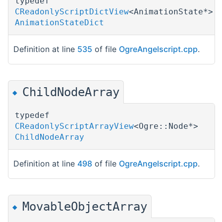
typedef
CReadonlyScriptDictView
<AnimationState*>
AnimationStateDict
Definition at line
535
of file
OgreAngelscript.cpp
.
ChildNodeArray
◆
typedef
CReadonlyScriptArrayView
<Ogre::Node*>
ChildNodeArray
Definition at line
498
of file
OgreAngelscript.cpp
.
MovableObjectArray
◆