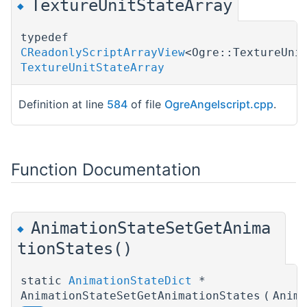
TextureUnitStateArray
◆
typedef
CReadonlyScriptArrayView
<Ogre::TextureUni
TextureUnitStateArray
Definition at line
584
of file
OgreAngelscript.cpp
.
Function Documentation
AnimationStateSetGetAnima
◆
tionStates()
static
AnimationStateDict
*
AnimationStateSetGetAnimationStates
(
Anim