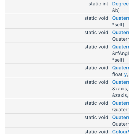
static int
DegreeC
&b)
static void
Quaterni
*self)
static void
Quaterni
Quaternio
static void
Quaterni
&rfAngle,
*self)
static void
Quaterni
float
y
, f
static void
Quaterni
&xaxis, c
&zaxis, Q
static void
Quaterni
Quaternio
static void
Quaternio
Quaternio
static void
ColourVa