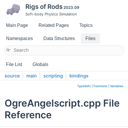
Rigs of Rods
2023.09
Soft-body Physics Simulation
Main Page
Related Pages
Topics
Namespaces
Data Structures
Files
File List
Globals
source
main
scripting
bindings
Typedefs
|
Functions
|
Variables
OgreAngelscript.cpp File
Reference