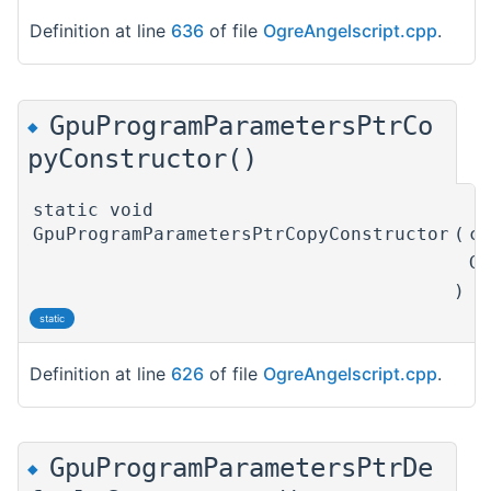
Definition at line
636
of file
OgreAngelscript.cpp
.
GpuProgramParametersPtrCo
◆
pyConstructor()
static void
GpuProgramParametersPtrCopyConstructor
(
c
G
)
static
Definition at line
626
of file
OgreAngelscript.cpp
.
GpuProgramParametersPtrDe
◆