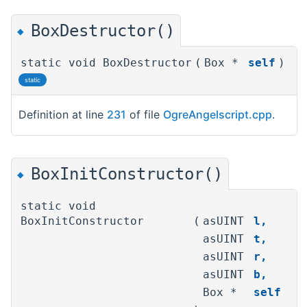
BoxDestructor()
◆
static void BoxDestructor
(
Box *
self
)
static
Definition at line
231
of file
OgreAngelscript.cpp
.
BoxInitConstructor()
◆
static void
BoxInitConstructor
(
asUINT
l
,
asUINT
t
,
asUINT
r
,
asUINT
b
,
Box *
self