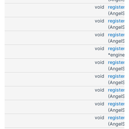
void
register
(AngelScr
void
registerO
(AngelScr
void
register
(AngelScr
void
register
*engine)
void
register
(AngelScr
void
registerO
(AngelScr
void
register
(AngelScr
void
register
(AngelScr
void
register
(AngelScr