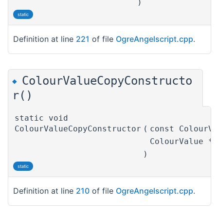
)
static
Definition at line
221
of file
OgreAngelscript.cpp
.
ColourValueCopyConstructo
◆
r()
static void
ColourValueCopyConstructor
(
const ColourV
ColourValue *
)
static
Definition at line
210
of file
OgreAngelscript.cpp
.