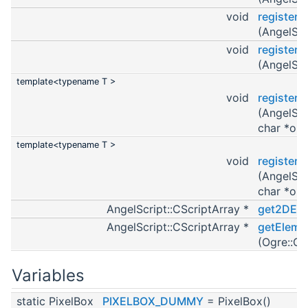
void
register
(AngelScr
void
registerO
(AngelScr
template<typename T >
void
register
(AngelScr
char *obj
template<typename T >
void
register
(AngelScr
char *obj
AngelScript::CScriptArray *
get2DEle
AngelScript::CScriptArray *
getEleme
(Ogre::Ov
Variables
static PixelBox
PIXELBOX_DUMMY
= PixelBox()