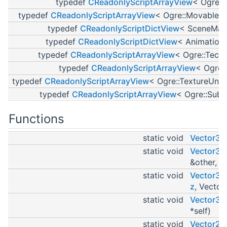
typedef
CReadonlyScriptArrayView
< Ogre::
typedef
CReadonlyScriptArrayView
< Ogre::MovableO
typedef
CReadonlyScriptDictView
< SceneMan
typedef
CReadonlyScriptDictView
< Animation
typedef
CReadonlyScriptArrayView
< Ogre::Tech
typedef
CReadonlyScriptArrayView
< Ogre:
typedef
CReadonlyScriptArrayView
< Ogre::TextureUnit
typedef
CReadonlyScriptArrayView
< Ogre::SubE
Functions
static void
Vector3D
static void
Vector3C
&other, V
static void
Vector3In
z
, Vector
static void
Vector3In
*self)
static void
Vector2D