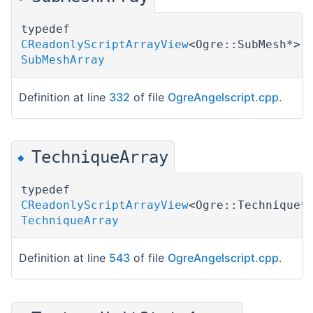
typedef
CReadonlyScriptArrayView
<Ogre::SubMesh*>
SubMeshArray
Definition at line
332
of file
OgreAngelscript.cpp
.
TechniqueArray
◆
typedef
CReadonlyScriptArrayView
<Ogre::Technique*
TechniqueArray
Definition at line
543
of file
OgreAngelscript.cpp
.