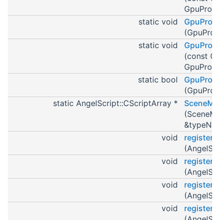
GpuProgr
static void
GpuProgr
(GpuProg
static void
GpuProgr
(const G
GpuProgr
static bool
GpuProgr
(GpuProg
static AngelScript::CScriptArray *
SceneMan
(SceneMan
&typeNa
void
register
(AngelScr
void
register
(AngelScr
void
register
(AngelScr
void
register
(AngelScr