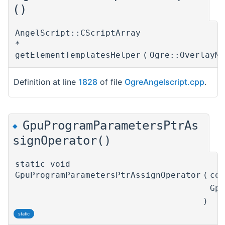
()
AngelScript::CScriptArray
*
getElementTemplatesHelper
(
Ogre::OverlayM
Definition at line
1828
of file
OgreAngelscript.cpp
.
GpuProgramParametersPtrAs
◆
signOperator()
static void
GpuProgramParametersPtrAssignOperator
(
co
Gp
)
static