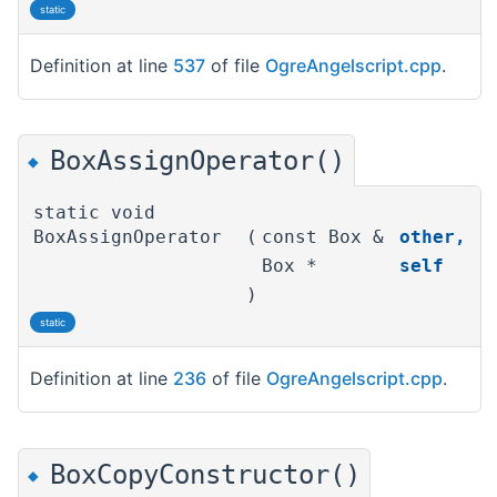
static
Definition at line
537
of file
OgreAngelscript.cpp
.
BoxAssignOperator()
◆
static void
BoxAssignOperator
(
const Box &
other
,
Box *
self
)
static
Definition at line
236
of file
OgreAngelscript.cpp
.
BoxCopyConstructor()
◆