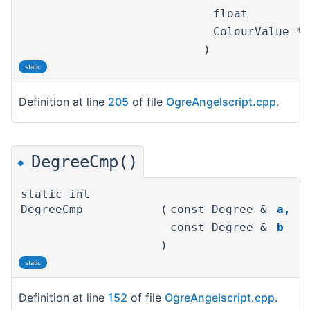
float
ColourValue *
)
static
Definition at line
205
of file
OgreAngelscript.cpp
.
DegreeCmp()
◆
static int
DegreeCmp
(
const Degree &
a
,
const Degree &
b
)
static
Definition at line
152
of file
OgreAngelscript.cpp
.