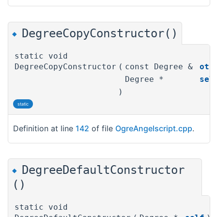
DegreeCopyConstructor()
◆
static void
DegreeCopyConstructor
(
const Degree &
oth
Degree *
sel
)
static
Definition at line
142
of file
OgreAngelscript.cpp
.
DegreeDefaultConstructor
◆
()
static void