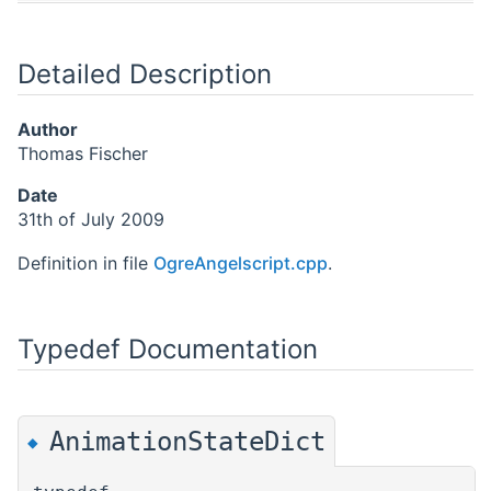
Detailed Description
Author
Thomas Fischer
Date
31th of July 2009
Definition in file
OgreAngelscript.cpp
.
Typedef Documentation
AnimationStateDict
◆