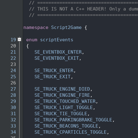
    2
// ====================================
    3
// THIS IS NOT A C++ HEADER! Only a dum
    4
// ====================================
    5
   14
namespace 
Script2Game
 {
   15
   19
enum
scriptEvents
   20
 {
   21
SE_EVENTBOX_ENTER
,                  
   22
SE_EVENTBOX_EXIT
,                   
   23
   24
SE_TRUCK_ENTER
,                     
   25
SE_TRUCK_EXIT
,                      
   26
   27
SE_TRUCK_ENGINE_DIED
,               
   28
SE_TRUCK_ENGINE_FIRE
,               
   29
SE_TRUCK_TOUCHED_WATER
,             
   30
SE_TRUCK_LIGHT_TOGGLE
,              
   31
SE_TRUCK_TIE_TOGGLE
,                
   32
SE_TRUCK_PARKINGBRAKE_TOGGLE
,       
   33
SE_TRUCK_BEACONS_TOGGLE
,            
   34
SE_TRUCK_CPARTICLES_TOGGLE
,         