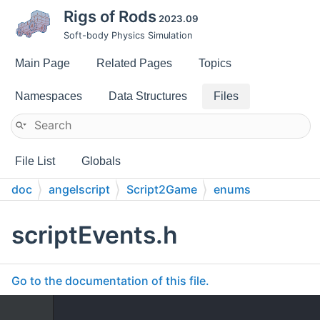
Rigs of Rods
2023.09
Soft-body Physics Simulation
Main Page
Related Pages
Topics
Namespaces
Data Structures
Files
File List
Globals
doc
angelscript
Script2Game
enums
scriptEvents.h
Go to the documentation of this file.
    1