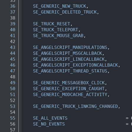
   35
   36
SE_GENERIC_NEW_TRUCK
,               
   37
SE_GENERIC_DELETED_TRUCK
,           
   38
   39
SE_TRUCK_RESET
,                     
   40
SE_TRUCK_TELEPORT
,                  
   41
SE_TRUCK_MOUSE_GRAB
,                
   42
   43
SE_ANGELSCRIPT_MANIPULATIONS
,       
   44
SE_ANGELSCRIPT_MSGCALLBACK
,         
   45
SE_ANGELSCRIPT_LINECALLBACK
,        
   46
SE_ANGELSCRIPT_EXCEPTIONCALLBACK
,   
   47
SE_ANGELSCRIPT_THREAD_STATUS
,       
   48
   49
SE_GENERIC_MESSAGEBOX_CLICK
,        
   50
SE_GENERIC_EXCEPTION_CAUGHT
,        
   51
SE_GENERIC_MODCACHE_ACTIVITY
,       
   52
   53
SE_GENERIC_TRUCK_LINKING_CHANGED
,   
   54
   55
SE_ALL_EVENTS
                      = 
   56
SE_NO_EVENTS
                       = 
   57