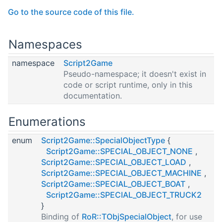
Go to the source code of this file.
Namespaces
namespace
Script2Game
Pseudo-namespace; it doesn't exist in
code or script runtime, only in this
documentation.
Enumerations
enum
Script2Game::SpecialObjectType
{
Script2Game::SPECIAL_OBJECT_NONE
,
Script2Game::SPECIAL_OBJECT_LOAD
,
Script2Game::SPECIAL_OBJECT_MACHINE
,
Script2Game::SPECIAL_OBJECT_BOAT
,
Script2Game::SPECIAL_OBJECT_TRUCK2
}
Binding of
RoR::TObjSpecialObject
, for use