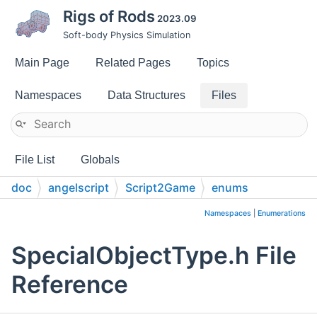
Rigs of Rods
2023.09
Soft-body Physics Simulation
Main Page
Related Pages
Topics
Namespaces
Data Structures
Files
File List
Globals
doc
angelscript
Script2Game
enums
Namespaces
|
Enumerations
SpecialObjectType.h File
Reference