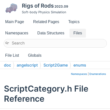
Rigs of Rods
2023.09
Soft-body Physics Simulation
Main Page
Related Pages
Topics
Namespaces
Data Structures
Files
File List
Globals
doc
angelscript
Script2Game
enums
Namespaces
|
Enumerations
ScriptCategory.h File
Reference