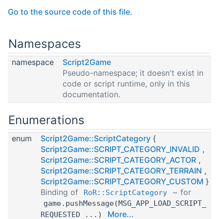
Go to the source code of this file.
Namespaces
namespace
Script2Game
Pseudo-namespace; it doesn't exist in
code or script runtime, only in this
documentation.
Enumerations
enum
Script2Game::ScriptCategory
{
Script2Game::SCRIPT_CATEGORY_INVALID
,
Script2Game::SCRIPT_CATEGORY_ACTOR
,
Script2Game::SCRIPT_CATEGORY_TERRAIN
,
Script2Game::SCRIPT_CATEGORY_CUSTOM
}
Binding of
~ for
RoR::ScriptCategory
game.pushMessage(MSG_APP_LOAD_SCRIPT_
More...
REQUESTED ...)