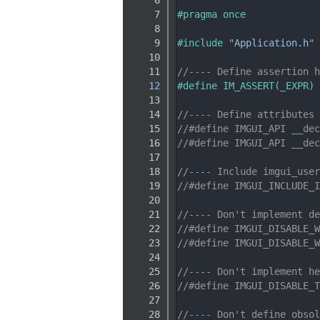
    7
#pragma once
    8
    9
#include "
Application.h
"
   10
   11
//---- Define assertion h
   12
#define IM_ASSERT(_EXPR) 
   13
   14
//---- Define attributes 
   15
//#define IMGUI_API __dec
   16
//#define IMGUI_API __dec
   17
   18
//---- Include imgui_user
   19
//#define IMGUI_INCLUDE_I
   20
   21
//---- Don't implement de
   22
//#define IMGUI_DISABLE_W
   23
//#define IMGUI_DISABLE_W
   24
   25
//---- Don't implement he
   26
//#define IMGUI_DISABLE_T
   27
   28
//---- Don't define obsol