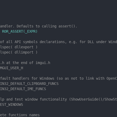
andler. Defaults to calling assert().
 ROR_ASSERT(_EXPR)
of all API symbols declarations, e.g. for DLL under Wind
lspec( dllexport )
lspec( dllimport )
.h at the end of imgui.h
MGUI_USER_H
fault handlers for Windows (so as not to link with OpenC
IN32_DEFAULT_CLIPBOARD_FUNCS
IN32_DEFAULT_IME_FUNCS
lp and test window functionality (ShowUserGuide()/ShowSt
EST_WINDOWS
ete functions names