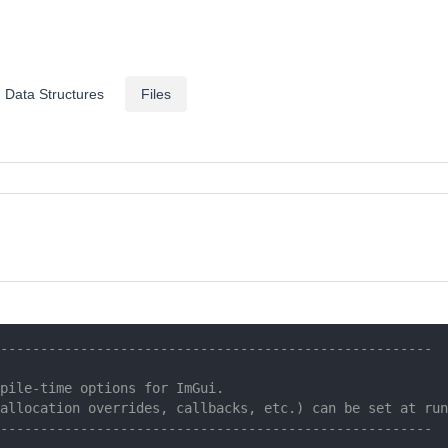
Data Structures
Files
------------------------------------------------------
pile-time options for ImGui.
allocation overrides, callbacks, etc.) can be set at run
------------------------------------------------------