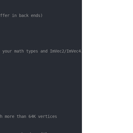
ffer in back ends)
 your math types and ImVec2/ImVec4.
h more than 64K vertices