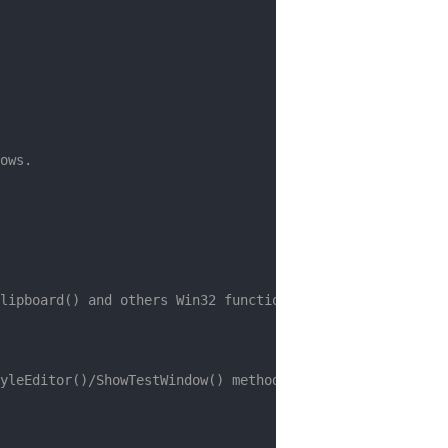
ows.
lipboard() and others Win32 functions)
yleEditor()/ShowTestWindow() methods will be empty)