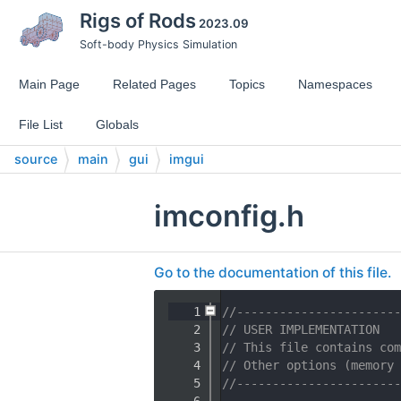
Rigs of Rods
2023.09
Soft-body Physics Simulation
Main Page
Related Pages
Topics
Namespaces
File List
Globals
source
main
gui
imgui
imconfig.h
Go to the documentation of this file.
    1
//-----------------------
    2
// USER IMPLEMENTATION
    3
// This file contains com
    4
// Other options (memory 
    5
//-----------------------
    6