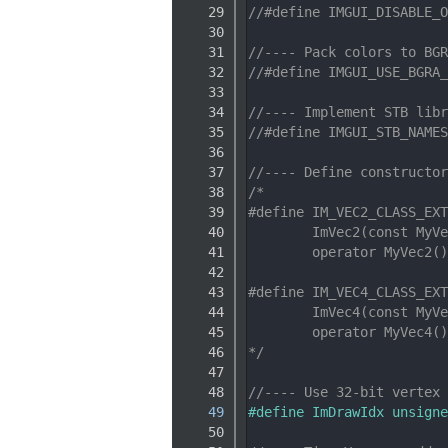
   29
//#define IMGUI_DISABLE_O
   30
   31
//---- Pack colors to BGR
   32
//#define IMGUI_USE_BGRA_
   33
   34
//---- Implement STB libr
   35
//#define IMGUI_STB_NAMES
   36
   37
//---- Define constructor
   38
/*
   39
#define IM_VEC2_CLASS_EXT
   40
        ImVec2(const MyVe
   41
        operator MyVec2()
   42
   43
#define IM_VEC4_CLASS_EXT
   44
        ImVec4(const MyVe
   45
        operator MyVec4()
   46
*/
   47
   48
//---- Use 32-bit vertex 
   49
#define ImDrawIdx unsigne
   50