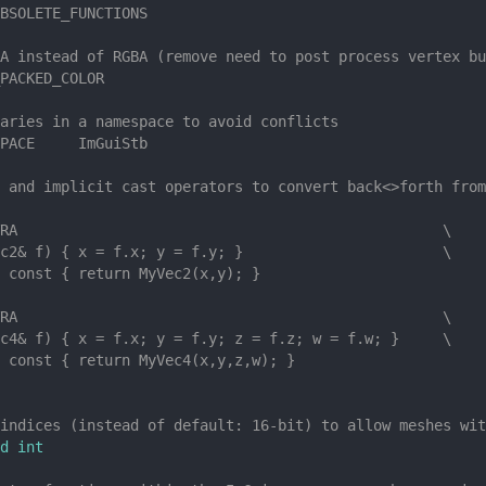
BSOLETE_FUNCTIONS
A instead of RGBA (remove need to post process vertex bu
PACKED_COLOR
aries in a namespace to avoid conflicts
PACE     ImGuiStb
 and implicit cast operators to convert back<>forth from
RA                                                 \
c2& f) { x = f.x; y = f.y; }                       \
 const { return MyVec2(x,y); }
RA                                                 \
c4& f) { x = f.x; y = f.y; z = f.z; w = f.w; }     \
 const { return MyVec4(x,y,z,w); }
indices (instead of default: 16-bit) to allow meshes wit
d int