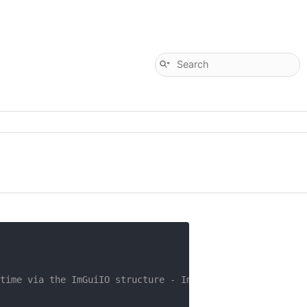
time via the ImGuiIO structure - ImGui::GetIO().