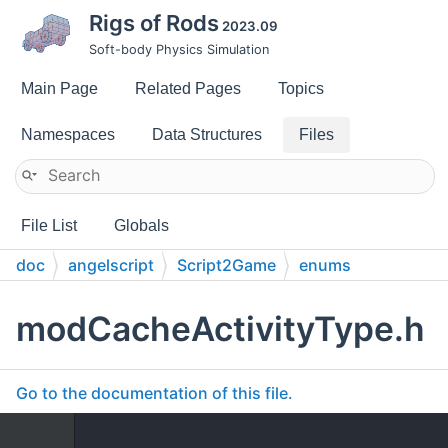
Rigs of Rods
2023.09
Soft-body Physics Simulation
Main Page
Related Pages
Topics
Namespaces
Data Structures
Files
File List
Globals
doc
angelscript
Script2Game
enums
modCacheActivityType.h
Go to the documentation of this file.
    1