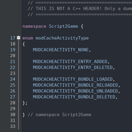
    2
// ====================================
    3
// THIS IS NOT A C++ HEADER! Only a dum
    4
// ====================================
    5
   14
namespace 
Script2Game
 {
   15
   17
enum
modCacheActivityType
   18
{
   19
MODCACHEACTIVITY_NONE
,
   20
   21
MODCACHEACTIVITY_ENTRY_ADDED
,      
   22
MODCACHEACTIVITY_ENTRY_DELETED
,    
   23
   24
MODCACHEACTIVITY_BUNDLE_LOADED
,    
   25
MODCACHEACTIVITY_BUNDLE_RELOADED
,  
   26
MODCACHEACTIVITY_BUNDLE_UNLOADED
,  
   27
MODCACHEACTIVITY_BUNDLE_DELETED
,   
   28
};
   29
   30
} 
// namespace Script2Game
   31
   33