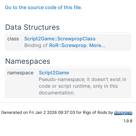
Go to the source code of this file.
Data Structures
class
Script2Game::ScrewpropClass
Binding of
RoR::Screwprop
.
More...
Namespaces
namespace
Script2Game
Pseudo-namespace; it doesn't exist in
code or script runtime, only in this
documentation.
Generated on Fri Jan 2 2026 09:37:03 for Rigs of Rods by
1.9.8