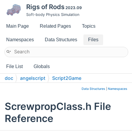
Rigs of Rods
2023.09
Soft-body Physics Simulation
Main Page
Related Pages
Topics
Namespaces
Data Structures
Files
File List
Globals
doc
angelscript
Script2Game
Data Structures
|
Namespaces
ScrewpropClass.h File
Reference