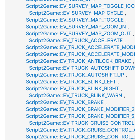
Script2Game::EV_SURVEY_MAP_TOGGLE_ICON
Script2Game::EV_SURVEY_MAP_CYCLE
,
Script2Game::EV_SURVEY_MAP_TOGGLE
,
Script2Game::EV_SURVEY_MAP_ZOOM_IN
,
Script2Game::EV_SURVEY_MAP_ZOOM_OUT
,
Script2Game::EV_TRUCK_ACCELERATE
,
Script2Game::EV_TRUCK_ACCELERATE_MODIFI
Script2Game::EV_TRUCK_ACCELERATE_MODIFI
Script2Game::EV_TRUCK_ANTILOCK_BRAKE
,
Script2Game::EV_TRUCK_AUTOSHIFT_DOWN
,
Script2Game::EV_TRUCK_AUTOSHIFT_UP
,
Script2Game::EV_TRUCK_BLINK_LEFT
,
Script2Game::EV_TRUCK_BLINK_RIGHT
,
Script2Game::EV_TRUCK_BLINK_WARN
,
Script2Game::EV_TRUCK_BRAKE
,
Script2Game::EV_TRUCK_BRAKE_MODIFIER_25
Script2Game::EV_TRUCK_BRAKE_MODIFIER_50
Script2Game::EV_TRUCK_CRUISE_CONTROL
,
Script2Game::EV_TRUCK_CRUISE_CONTROL_A
Script2Game::EV_TRUCK_CRUISE_CONTROL_D