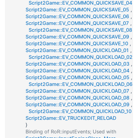
Script2Game::EV_COMMON_QUICKSAVE_04
,
Script2Game::EV_COMMON_QUICKSAVE_05
,
Script2Game::EV_COMMON_QUICKSAVE_06
,
Script2Game::EV_COMMON_QUICKSAVE_07
,
Script2Game::EV_COMMON_QUICKSAVE_08
,
Script2Game::EV_COMMON_QUICKSAVE_09
,
Script2Game::EV_COMMON_QUICKSAVE_10
,
Script2Game::EV_COMMON_QUICKLOAD_01
,
Script2Game::EV_COMMON_QUICKLOAD_02
,
Script2Game::EV_COMMON_QUICKLOAD_03
,
Script2Game::EV_COMMON_QUICKLOAD_04
,
Script2Game::EV_COMMON_QUICKLOAD_05
,
Script2Game::EV_COMMON_QUICKLOAD_06
,
Script2Game::EV_COMMON_QUICKLOAD_07
,
Script2Game::EV_COMMON_QUICKLOAD_08
,
Script2Game::EV_COMMON_QUICKLOAD_09
,
Script2Game::EV_COMMON_QUICKLOAD_10
,
Script2Game::EV_TRUCKEDIT_RELOAD
}
Binding of RoR::inputEvents; Used with