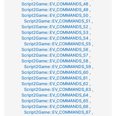
Script2Game::EV_COMMANDS_48
,
Script2Game::EV_COMMANDS_49
,
Script2Game::EV_COMMANDS_50
,
Script2Game::EV_COMMANDS_51
,
Script2Game::EV_COMMANDS_52
,
Script2Game::EV_COMMANDS_53
,
Script2Game::EV_COMMANDS_54
,
Script2Game::EV_COMMANDS_55
,
Script2Game::EV_COMMANDS_56
,
Script2Game::EV_COMMANDS_57
,
Script2Game::EV_COMMANDS_58
,
Script2Game::EV_COMMANDS_59
,
Script2Game::EV_COMMANDS_60
,
Script2Game::EV_COMMANDS_61
,
Script2Game::EV_COMMANDS_62
,
Script2Game::EV_COMMANDS_63
,
Script2Game::EV_COMMANDS_64
,
Script2Game::EV_COMMANDS_65
,
Script2Game::EV_COMMANDS_66
,
Script2Game::EV_COMMANDS_67
,