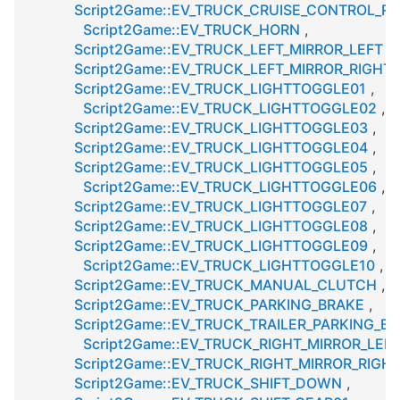
Script2Game::EV_TRUCK_CRUISE_CONTROL_R
Script2Game::EV_TRUCK_HORN
,
Script2Game::EV_TRUCK_LEFT_MIRROR_LEFT
,
Script2Game::EV_TRUCK_LEFT_MIRROR_RIGHT
,
Script2Game::EV_TRUCK_LIGHTTOGGLE01
,
Script2Game::EV_TRUCK_LIGHTTOGGLE02
,
Script2Game::EV_TRUCK_LIGHTTOGGLE03
,
Script2Game::EV_TRUCK_LIGHTTOGGLE04
,
Script2Game::EV_TRUCK_LIGHTTOGGLE05
,
Script2Game::EV_TRUCK_LIGHTTOGGLE06
,
Script2Game::EV_TRUCK_LIGHTTOGGLE07
,
Script2Game::EV_TRUCK_LIGHTTOGGLE08
,
Script2Game::EV_TRUCK_LIGHTTOGGLE09
,
Script2Game::EV_TRUCK_LIGHTTOGGLE10
,
Script2Game::EV_TRUCK_MANUAL_CLUTCH
,
Script2Game::EV_TRUCK_PARKING_BRAKE
,
Script2Game::EV_TRUCK_TRAILER_PARKING_B
Script2Game::EV_TRUCK_RIGHT_MIRROR_LEF
Script2Game::EV_TRUCK_RIGHT_MIRROR_RIGH
Script2Game::EV_TRUCK_SHIFT_DOWN
,