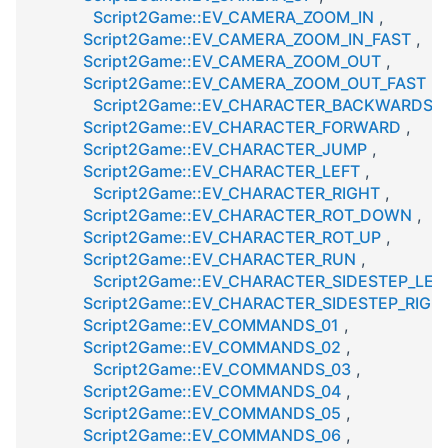
Script2Game::EV_CAMERA_ZOOM_IN
,
Script2Game::EV_CAMERA_ZOOM_IN_FAST
,
Script2Game::EV_CAMERA_ZOOM_OUT
,
Script2Game::EV_CAMERA_ZOOM_OUT_FAST
,
Script2Game::EV_CHARACTER_BACKWARDS
,
Script2Game::EV_CHARACTER_FORWARD
,
Script2Game::EV_CHARACTER_JUMP
,
Script2Game::EV_CHARACTER_LEFT
,
Script2Game::EV_CHARACTER_RIGHT
,
Script2Game::EV_CHARACTER_ROT_DOWN
,
Script2Game::EV_CHARACTER_ROT_UP
,
Script2Game::EV_CHARACTER_RUN
,
Script2Game::EV_CHARACTER_SIDESTEP_LEF
Script2Game::EV_CHARACTER_SIDESTEP_RIGH
Script2Game::EV_COMMANDS_01
,
Script2Game::EV_COMMANDS_02
,
Script2Game::EV_COMMANDS_03
,
Script2Game::EV_COMMANDS_04
,
Script2Game::EV_COMMANDS_05
,
Script2Game::EV_COMMANDS_06
,