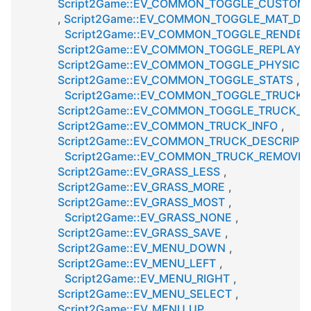
Script2Game::EV_COMMON_TOGGLE_CUSTOM_
,
Script2Game::EV_COMMON_TOGGLE_MAT_D
Script2Game::EV_COMMON_TOGGLE_RENDE
Script2Game::EV_COMMON_TOGGLE_REPLAY
Script2Game::EV_COMMON_TOGGLE_PHYSICS
Script2Game::EV_COMMON_TOGGLE_STATS
,
Script2Game::EV_COMMON_TOGGLE_TRUCK
Script2Game::EV_COMMON_TOGGLE_TRUCK_L
Script2Game::EV_COMMON_TRUCK_INFO
,
Script2Game::EV_COMMON_TRUCK_DESCRIPT
Script2Game::EV_COMMON_TRUCK_REMOVE
,
Script2Game::EV_GRASS_LESS
,
Script2Game::EV_GRASS_MORE
,
Script2Game::EV_GRASS_MOST
,
Script2Game::EV_GRASS_NONE
,
Script2Game::EV_GRASS_SAVE
,
Script2Game::EV_MENU_DOWN
,
Script2Game::EV_MENU_LEFT
,
Script2Game::EV_MENU_RIGHT
,
Script2Game::EV_MENU_SELECT
,
Script2Game::EV_MENU_UP
,