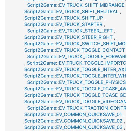
Script2Game::EV_TRUCK_SHIFT_MIDRANGE
,
Script2Game::EV_TRUCK_SHIFT_NEUTRAL
,
Script2Game::EV_TRUCK_SHIFT_UP
,
Script2Game::EV_TRUCK_STARTER
,
Script2Game::EV_TRUCK_STEER_LEFT
,
Script2Game::EV_TRUCK_STEER_RIGHT
,
Script2Game::EV_TRUCK_SWITCH_SHIFT_MOD
Script2Game::EV_TRUCK_TOGGLE_CONTACT
,
Script2Game::EV_TRUCK_TOGGLE_FORWAR
,
Script2Game::EV_TRUCK_TOGGLE_IMPORTC
Script2Game::EV_TRUCK_TOGGLE_INTER_AXLE
Script2Game::EV_TRUCK_TOGGLE_INTER_WHEE
Script2Game::EV_TRUCK_TOGGLE_PHYSICS
,
Script2Game::EV_TRUCK_TOGGLE_TCASE_4W
Script2Game::EV_TRUCK_TOGGLE_TCASE_GEA
Script2Game::EV_TRUCK_TOGGLE_VIDEOCAME
Script2Game::EV_TRUCK_TRACTION_CONTRO
Script2Game::EV_COMMON_QUICKSAVE_01
,
Script2Game::EV_COMMON_QUICKSAVE_02
,
Script2Game::EV_COMMON_QUICKSAVE_03
,