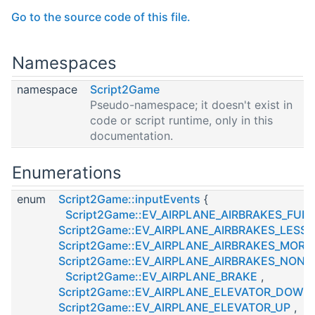
Go to the source code of this file.
Namespaces
namespace
Script2Game
Pseudo-namespace; it doesn't exist in
code or script runtime, only in this
documentation.
Enumerations
enum
Script2Game::inputEvents
{
Script2Game::EV_AIRPLANE_AIRBRAKES_FULL
Script2Game::EV_AIRPLANE_AIRBRAKES_LESS
,
Script2Game::EV_AIRPLANE_AIRBRAKES_MORE
Script2Game::EV_AIRPLANE_AIRBRAKES_NONE
Script2Game::EV_AIRPLANE_BRAKE
,
Script2Game::EV_AIRPLANE_ELEVATOR_DOWN
Script2Game::EV_AIRPLANE_ELEVATOR_UP
,