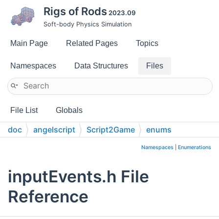
Rigs of Rods
2023.09
Soft-body Physics Simulation
Main Page
Related Pages
Topics
Namespaces
Data Structures
Files
File List
Globals
doc
angelscript
Script2Game
enums
Namespaces
|
Enumerations
inputEvents.h File
Reference