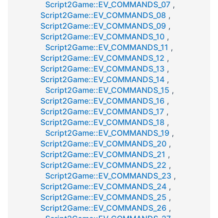
Script2Game::EV_COMMANDS_07
,
Script2Game::EV_COMMANDS_08
,
Script2Game::EV_COMMANDS_09
,
Script2Game::EV_COMMANDS_10
,
Script2Game::EV_COMMANDS_11
,
Script2Game::EV_COMMANDS_12
,
Script2Game::EV_COMMANDS_13
,
Script2Game::EV_COMMANDS_14
,
Script2Game::EV_COMMANDS_15
,
Script2Game::EV_COMMANDS_16
,
Script2Game::EV_COMMANDS_17
,
Script2Game::EV_COMMANDS_18
,
Script2Game::EV_COMMANDS_19
,
Script2Game::EV_COMMANDS_20
,
Script2Game::EV_COMMANDS_21
,
Script2Game::EV_COMMANDS_22
,
Script2Game::EV_COMMANDS_23
,
Script2Game::EV_COMMANDS_24
,
Script2Game::EV_COMMANDS_25
,
Script2Game::EV_COMMANDS_26
,