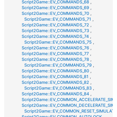
Script2Game::EV_COMMANDS_68
,
Script2Game::EV_COMMANDS_69
,
Script2Game::EV_COMMANDS_70
,
Script2Game::EV_COMMANDS_71
,
Script2Game::EV_COMMANDS_72
,
Script2Game::EV_COMMANDS_73
,
Script2Game::EV_COMMANDS_74
,
Script2Game::EV_COMMANDS_75
,
Script2Game::EV_COMMANDS_76
,
Script2Game::EV_COMMANDS_77
,
Script2Game::EV_COMMANDS_78
,
Script2Game::EV_COMMANDS_79
,
Script2Game::EV_COMMANDS_80
,
Script2Game::EV_COMMANDS_81
,
Script2Game::EV_COMMANDS_82
,
Script2Game::EV_COMMANDS_83
,
Script2Game::EV_COMMANDS_84
,
Script2Game::EV_COMMON_ACCELERATE_SIM
Script2Game::EV_COMMON_DECELERATE_SIM
Script2Game::EV_COMMON_RESET_SIMULATI
Script2Game::EV_COMMON_AUTOLOCK
,