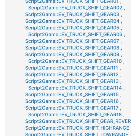
Script2Game::EV_TRUCK_SHIFT_GEAR01
,
Script2Game::EV_TRUCK_SHIFT_GEAR02
,
Script2Game::EV_TRUCK_SHIFT_GEAR03
,
Script2Game::EV_TRUCK_SHIFT_GEAR04
,
Script2Game::EV_TRUCK_SHIFT_GEAR05
,
Script2Game::EV_TRUCK_SHIFT_GEAR06
,
Script2Game::EV_TRUCK_SHIFT_GEAR07
,
Script2Game::EV_TRUCK_SHIFT_GEAR08
,
Script2Game::EV_TRUCK_SHIFT_GEAR09
,
Script2Game::EV_TRUCK_SHIFT_GEAR10
,
Script2Game::EV_TRUCK_SHIFT_GEAR11
,
Script2Game::EV_TRUCK_SHIFT_GEAR12
,
Script2Game::EV_TRUCK_SHIFT_GEAR13
,
Script2Game::EV_TRUCK_SHIFT_GEAR14
,
Script2Game::EV_TRUCK_SHIFT_GEAR15
,
Script2Game::EV_TRUCK_SHIFT_GEAR16
,
Script2Game::EV_TRUCK_SHIFT_GEAR17
,
Script2Game::EV_TRUCK_SHIFT_GEAR18
,
Script2Game::EV_TRUCK_SHIFT_GEAR_REVERS
Script2Game::EV_TRUCK_SHIFT_HIGHRANGE
,
Script2Game::EV_TRUCK_SHIFT_LOWRANGE
,