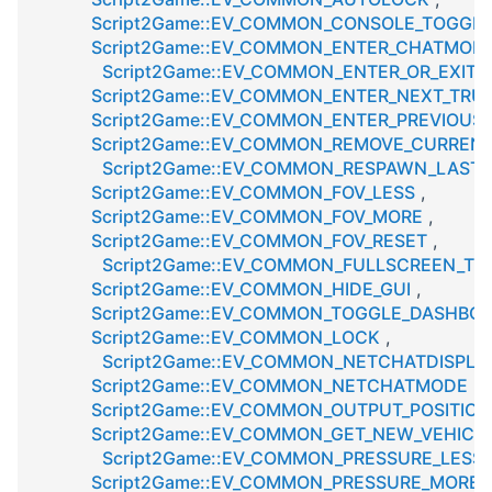
Script2Game::EV_COMMON_CONSOLE_TOGGL
Script2Game::EV_COMMON_ENTER_CHATMOD
Script2Game::EV_COMMON_ENTER_OR_EXIT_
Script2Game::EV_COMMON_ENTER_NEXT_TRU
Script2Game::EV_COMMON_ENTER_PREVIOUS
Script2Game::EV_COMMON_REMOVE_CURREN
Script2Game::EV_COMMON_RESPAWN_LAST
Script2Game::EV_COMMON_FOV_LESS
,
Script2Game::EV_COMMON_FOV_MORE
,
Script2Game::EV_COMMON_FOV_RESET
,
Script2Game::EV_COMMON_FULLSCREEN_TO
Script2Game::EV_COMMON_HIDE_GUI
,
Script2Game::EV_COMMON_TOGGLE_DASHBO
Script2Game::EV_COMMON_LOCK
,
Script2Game::EV_COMMON_NETCHATDISPLA
Script2Game::EV_COMMON_NETCHATMODE
,
Script2Game::EV_COMMON_OUTPUT_POSITION
Script2Game::EV_COMMON_GET_NEW_VEHICL
Script2Game::EV_COMMON_PRESSURE_LESS
Script2Game::EV_COMMON_PRESSURE_MORE
,