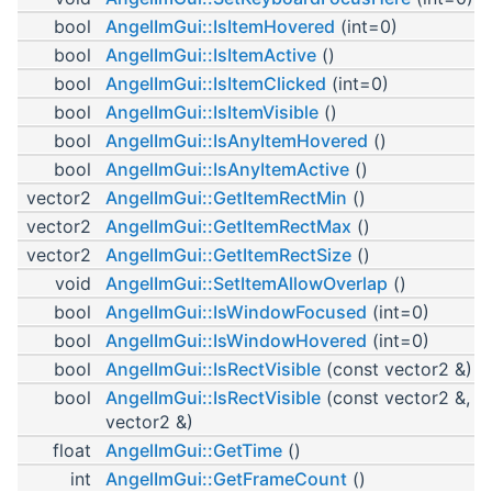
bool
AngelImGui::IsItemHovered
(int=0)
bool
AngelImGui::IsItemActive
()
bool
AngelImGui::IsItemClicked
(int=0)
bool
AngelImGui::IsItemVisible
()
bool
AngelImGui::IsAnyItemHovered
()
bool
AngelImGui::IsAnyItemActive
()
vector2
AngelImGui::GetItemRectMin
()
vector2
AngelImGui::GetItemRectMax
()
vector2
AngelImGui::GetItemRectSize
()
void
AngelImGui::SetItemAllowOverlap
()
bool
AngelImGui::IsWindowFocused
(int=0)
bool
AngelImGui::IsWindowHovered
(int=0)
bool
AngelImGui::IsRectVisible
(const vector2 &)
bool
AngelImGui::IsRectVisible
(const vector2 &, c
vector2 &)
float
AngelImGui::GetTime
()
int
AngelImGui::GetFrameCount
()