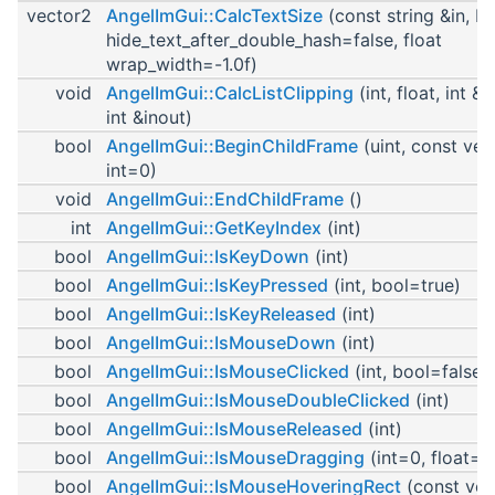
vector2
AngelImGui::CalcTextSize
(const string &in, b
hide_text_after_double_hash=false, float
wrap_width=-1.0f)
void
AngelImGui::CalcListClipping
(int, float, int &i
int &inout)
bool
AngelImGui::BeginChildFrame
(uint, const vec
int=0)
void
AngelImGui::EndChildFrame
()
int
AngelImGui::GetKeyIndex
(int)
bool
AngelImGui::IsKeyDown
(int)
bool
AngelImGui::IsKeyPressed
(int, bool=true)
bool
AngelImGui::IsKeyReleased
(int)
bool
AngelImGui::IsMouseDown
(int)
bool
AngelImGui::IsMouseClicked
(int, bool=false)
bool
AngelImGui::IsMouseDoubleClicked
(int)
bool
AngelImGui::IsMouseReleased
(int)
bool
AngelImGui::IsMouseDragging
(int=0, float=-1
bool
AngelImGui::IsMouseHoveringRect
(const vec