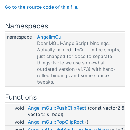
Go to the source code of this file.
Namespaces
namespace
AngelImGui
DearIMGUI-AngelScript bindings;
Actually named
in the scripts,
ImGui
just changed for docs to separate
things; Note we use somewhat
outdated version (v1.73) with hand-
rolled bindings and some source
tweaks.
Functions
void
AngelImGui::PushClipRect
(const vector2 &, 
vector2 &, bool)
void
AngelImGui::PopClipRect
()
void
AngelImGui::SetKeyboardFocusHere
(int=0)