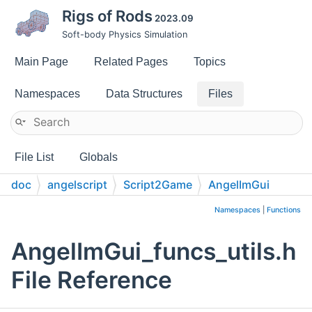
Rigs of Rods
2023.09
Soft-body Physics Simulation
Main Page
Related Pages
Topics
Namespaces
Data Structures
Files
File List
Globals
doc
angelscript
Script2Game
AngelImGui
Namespaces
|
Functions
AngelImGui_funcs_utils.h
File Reference