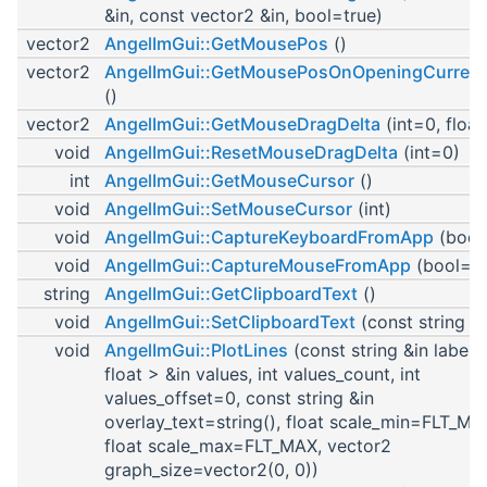
&in, const vector2 &in, bool=true)
vector2
AngelImGui::GetMousePos
()
vector2
AngelImGui::GetMousePosOnOpeningCurren
()
vector2
AngelImGui::GetMouseDragDelta
(int=0, float
void
AngelImGui::ResetMouseDragDelta
(int=0)
int
AngelImGui::GetMouseCursor
()
void
AngelImGui::SetMouseCursor
(int)
void
AngelImGui::CaptureKeyboardFromApp
(bool
void
AngelImGui::CaptureMouseFromApp
(bool=tr
string
AngelImGui::GetClipboardText
()
void
AngelImGui::SetClipboardText
(const string &i
void
AngelImGui::PlotLines
(const string &in label,
float > &in values, int values_count, int
values_offset=0, const string &in
overlay_text=string(), float scale_min=FLT_MA
float scale_max=FLT_MAX, vector2
graph_size=vector2(0, 0))