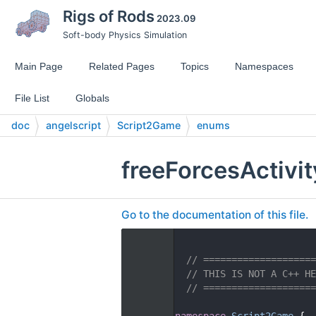
Rigs of Rods
2023.09
Soft-body Physics Simulation
Main Page
Related Pages
Topics
Namespaces
File List
Globals
doc
angelscript
Script2Game
enums
freeForcesActivi
Go to the documentation of this file.
    1
    2
// ====================
    3
// THIS IS NOT A C++ HE
    4
// ====================
    5
   14
namespace 
Script2Game
 {