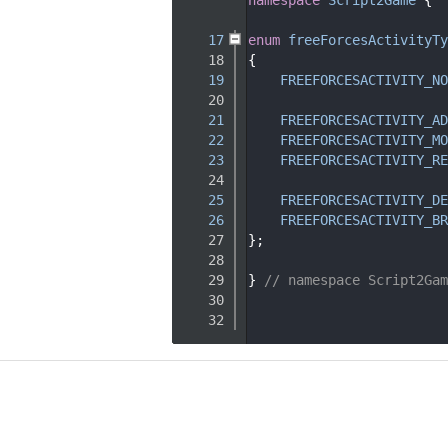
   15
   17
enum
freeForcesActivityTy
   18
{
   19
FREEFORCESACTIVITY_NO
   20
   21
FREEFORCESACTIVITY_AD
   22
FREEFORCESACTIVITY_MO
   23
FREEFORCESACTIVITY_RE
   24
   25
FREEFORCESACTIVITY_DE
   26
FREEFORCESACTIVITY_BR
   27
};
   28
   29
} 
// namespace Script2Gam
   30
   32