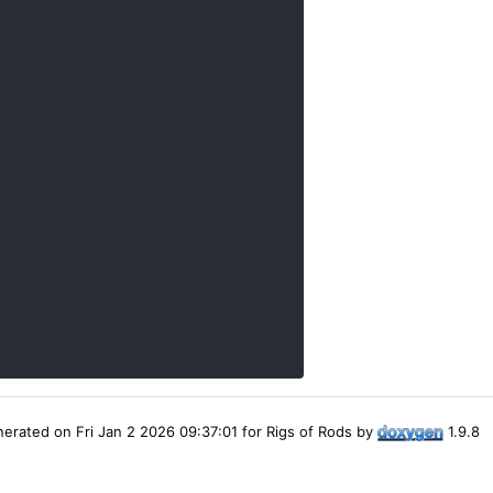
erated on Fri Jan 2 2026 09:37:01 for Rigs of Rods by
1.9.8