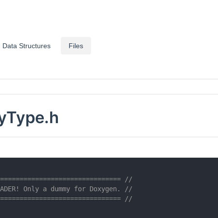
Data Structures
Files
tyType.h
=============================== //
ADER! Only a dummy for Doxygen. //
=============================== //