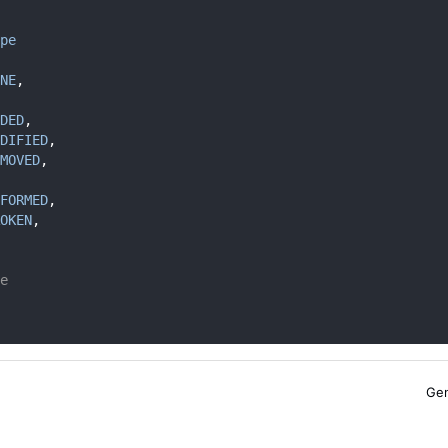
pe
NE
,
DED
,
DIFIED
,
MOVED
,
FORMED
, 
OKEN
, 
e
Gen