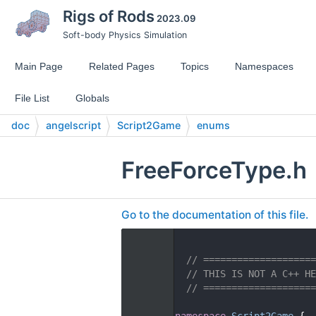
Rigs of Rods
2023.09
Soft-body Physics Simulation
Main Page
Related Pages
Topics
Namespaces
File List
Globals
doc
angelscript
Script2Game
enums
FreeForceType.h
Go to the documentation of this file.
    1
    2
// ====================
    3
// THIS IS NOT A C++ HE
    4
// ====================
    5
   14
namespace 
Script2Game
 {