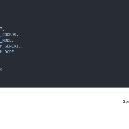
T
,
_COORDS
,
_NODE
,
M_GENERIC
,
M_ROPE
,
e
Gen