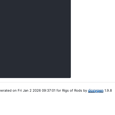
erated on Fri Jan 2 2026 09:37:01 for Rigs of Rods by
1.9.8