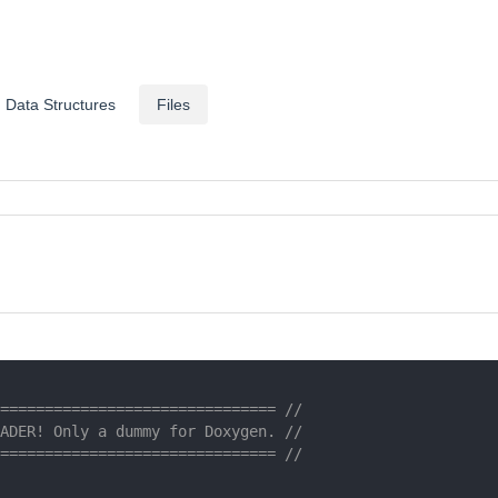
Data Structures
Files
=============================== //
ADER! Only a dummy for Doxygen. //
=============================== //