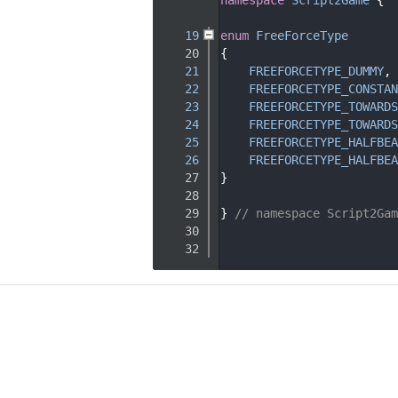
   15
   19
enum
FreeForceType
   20
{
   21
FREEFORCETYPE_DUMMY
,
   22
FREEFORCETYPE_CONSTAN
   23
FREEFORCETYPE_TOWARDS
   24
FREEFORCETYPE_TOWARDS
   25
FREEFORCETYPE_HALFBEA
   26
FREEFORCETYPE_HALFBEA
   27
}
   28
   29
} 
// namespace Script2Gam
   30
   32